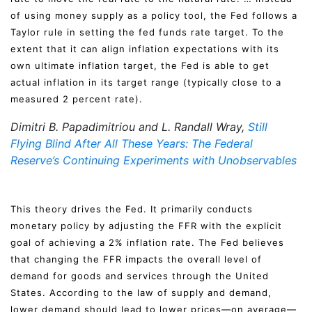
of using money supply as a policy tool, the Fed follows a
Taylor rule in setting the fed funds rate target. To the
extent that it can align inflation expectations with its
own ultimate inflation target, the Fed is able to get
actual inflation in its target range (typically close to a
measured 2 percent rate).
Dimitri B. Papadimitriou and L. Randall Wray,
Still
Flying Blind After All These Years: The Federal
Reserve’s Continuing Experiments with Unobservables
This theory drives the Fed. It primarily conducts
monetary policy by adjusting the FFR with the explicit
goal of achieving a 2% inflation rate. The Fed believes
that changing the FFR impacts the overall level of
demand for goods and services through the United
States. According to the law of supply and demand,
lower demand should lead to lower prices—on average—