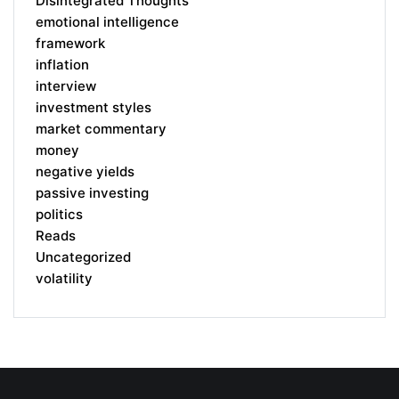
Disintegrated Thoughts
emotional intelligence
framework
inflation
interview
investment styles
market commentary
money
negative yields
passive investing
politics
Reads
Uncategorized
volatility