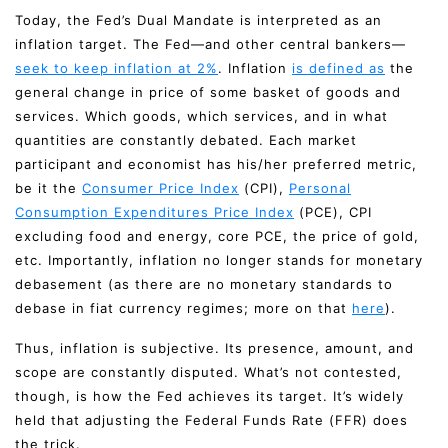
Today, the Fed’s Dual Mandate is interpreted as an
inflation target. The Fed—and other central bankers—
seek to keep inflation at 2%
. Inflation
is defined as
the
general change in price of some basket of goods and
services. Which goods, which services, and in what
quantities are constantly debated. Each market
participant and economist has his/her preferred metric,
be it the
Consumer Price Index
(CPI),
Personal
Consumption Expenditures Price Index
(PCE), CPI
excluding food and energy, core PCE, the price of gold,
etc. Importantly, inflation no longer stands for monetary
debasement (as there are no monetary standards to
debase in fiat currency regimes; more on that
here
).
Thus, inflation is subjective. Its presence, amount, and
scope are constantly disputed. What’s not contested,
though, is how the Fed achieves its target. It’s widely
held that adjusting the Federal Funds Rate (FFR) does
the trick.