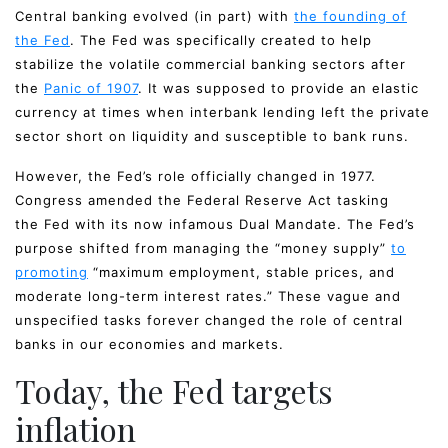
Central banking evolved (in part) with
the founding of
the Fed
. The Fed was specifically created to help
stabilize the volatile commercial banking sectors after
the
Panic of 1907
. It was supposed to provide an elastic
currency at times when interbank lending left the private
sector short on liquidity and susceptible to bank runs.
However, the Fed’s role officially changed in 1977.
Congress amended the Federal Reserve Act tasking
the Fed with its now infamous Dual Mandate. The Fed’s
purpose shifted from managing the “money supply”
to
promoting
“maximum employment, stable prices, and
moderate long-term interest rates.” These vague and
unspecified tasks forever changed the role of central
banks in our economies and markets.
Today, the Fed targets
inflation