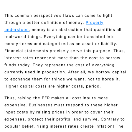
This common perspective’s flaws can come to light
through a better definition of money.
Properly
understood
, money is an abstraction that quantifies all
real-world things. Everything can be translated into
money-terms and categorized as an asset or liability.
Financial statements precisely serve this purpose. Thus,
interest rates represent more than the cost to borrow
funds today. They represent the cost of
everything
currently used in production. After all, we borrow capital
to exchange them for things we want, not to horde it.
Higher capital costs are higher costs, period.
Thus, raising the FFR makes all cost inputs more
expensive. Businesses must respond to these higher
input costs by raising prices in order to cover their
expenses, protect their profits, and survive. Contrary to
popular belief, rising interest rates create inflation! The