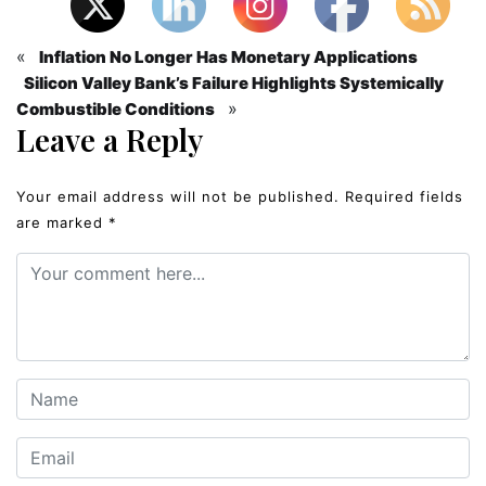
«
Inflation No Longer Has Monetary Applications
Silicon Valley Bank’s Failure Highlights Systemically
»
Combustible Conditions
Leave a Reply
Your email address will not be published.
Required fields
are marked
*