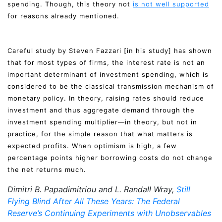
spending. Though, this theory not
is not well supported
for reasons already mentioned.
Careful study by Steven Fazzari [in his study] has shown
that for most types of firms, the interest rate is not an
important determinant of investment spending, which is
considered to be the classical transmission mechanism of
monetary policy. In theory, raising rates should reduce
investment and thus aggregate demand through the
investment spending multiplier—in theory, but not in
practice, for the simple reason that what matters is
expected profits. When optimism is high, a few
percentage points higher borrowing costs do not change
the net returns much.
Dimitri B. Papadimitriou and L. Randall Wray,
Still
Flying Blind After All These Years: The Federal
Reserve’s Continuing Experiments with Unobservables