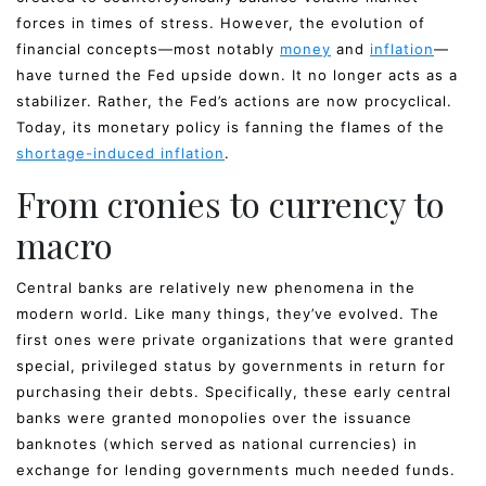
forces in times of stress. However, the evolution of
financial concepts—most notably
money
and
inflation
—
have turned the Fed upside down. It no longer acts as a
stabilizer. Rather, the Fed’s actions are now procyclical.
Today, its monetary policy is fanning the flames of the
shortage-induced inflation
.
From cronies to currency to
macro
Central banks are relatively new phenomena in the
modern world. Like many things, they’ve evolved. The
first ones were private organizations that were granted
special, privileged status by governments in return for
purchasing their debts. Specifically, these early central
banks were granted monopolies over the issuance
banknotes (which served as national currencies) in
exchange for lending governments much needed funds.