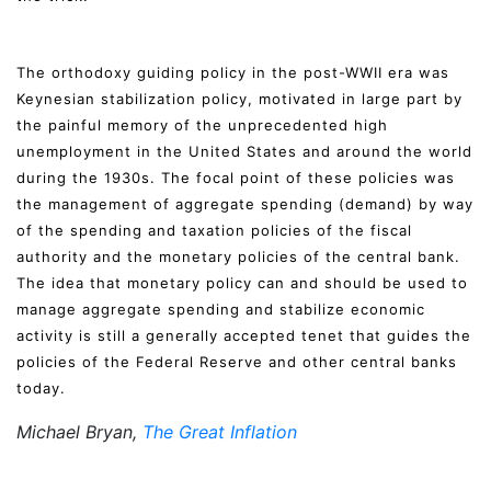
The orthodoxy guiding policy in the post-WWII era was
Keynesian stabilization policy, motivated in large part by
the painful memory of the unprecedented high
unemployment in the United States and around the world
during the 1930s. The focal point of these policies was
the management of aggregate spending (demand) by way
of the spending and taxation policies of the fiscal
authority and the monetary policies of the central bank.
The idea that monetary policy can and should be used to
manage aggregate spending and stabilize economic
activity is still a generally accepted tenet that guides the
policies of the Federal Reserve and other central banks
today.
Michael Bryan,
The Great Inflation