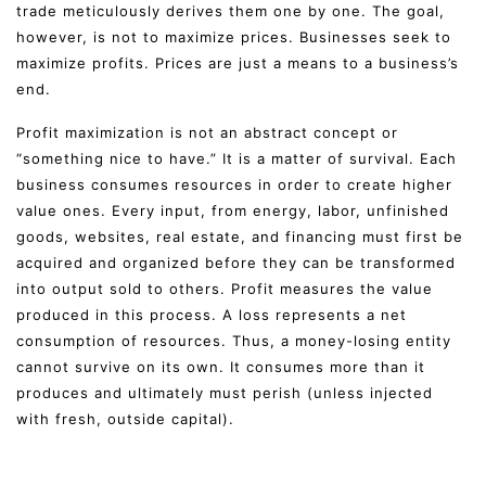
trade meticulously derives them one by one. The goal,
however, is not to maximize prices. Businesses seek to
maximize profits. Prices are just a means to a business’s
end.
Profit maximization is not an abstract concept or
“something nice to have.” It is a matter of survival. Each
business consumes resources in order to create higher
value ones. Every input, from energy, labor, unfinished
goods, websites, real estate, and financing must first be
acquired and organized before they can be transformed
into output sold to others. Profit measures the value
produced in this process. A loss represents a net
consumption of resources. Thus, a money-losing entity
cannot survive on its own. It consumes more than it
produces and ultimately must perish (unless injected
with fresh, outside capital).