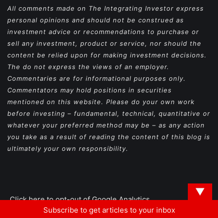
All comments made on The Integrating Investor express
personal opinions and should not be construed as
investment advice or recommendations to purchase or
sell any investment, product or service, nor should the
content be relied upon for making investment decisions.
The do not express the views of an employer.
Commentaries are for informational purposes only.
Commentators may hold positions in securities
mentioned on this website. Please do your own work
before investing – fundamental, technical, quantitative or
whatever your preferred method may be – as any action
you take as a result of reading the content of this blog is
ultimately your own responsibility.
▼
Click here to opt-out of Google Analytics
Subscribe to get articles to your inbox