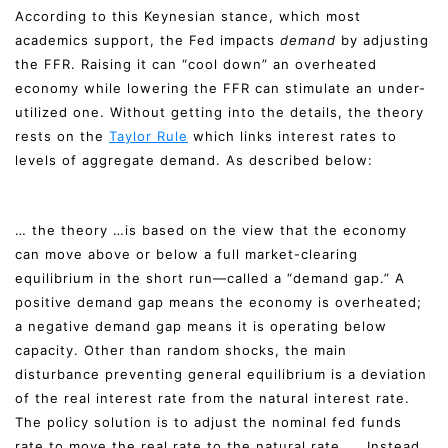
According to this Keynesian stance, which most
academics support, the Fed impacts
demand
by adjusting
the FFR. Raising it can “cool down” an overheated
economy while lowering the FFR can stimulate an under-
utilized one. Without getting into the details, the theory
rests on the
Taylor Rule
which links interest rates to
levels of aggregate demand. As described below:
… the theory …is based on the view that the economy
can move above or below a full market-clearing
equilibrium in the short run—called a “demand gap.” A
positive demand gap means the economy is overheated;
a negative demand gap means it is operating below
capacity. Other than random shocks, the main
disturbance preventing general equilibrium is a deviation
of the real interest rate from the natural interest rate.
The policy solution is to adjust the nominal fed funds
rate to move the real rate to the natural rate. … Instead