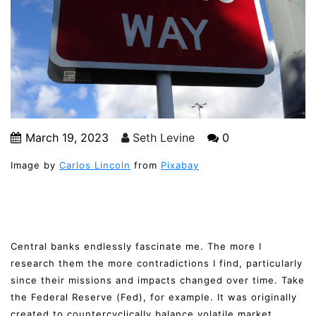
March 19, 2023
Seth Levine
0
Image by
Carlos Lincoln
from
Pixabay
Central banks endlessly fascinate me. The more I
research them the more contradictions I find, particularly
since their missions and impacts changed over time. Take
the Federal Reserve (Fed), for example. It was originally
created to countercyclically balance volatile market