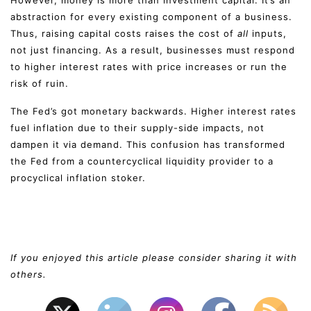
abstraction for every existing component of a business.
Thus, raising capital costs raises the cost of
all
inputs,
not just financing. As a result, businesses must respond
to higher interest rates with price increases or run the
risk of ruin.
The Fed’s got monetary backwards. Higher interest rates
fuel inflation due to their supply-side impacts, not
dampen it via demand. This confusion has transformed
the Fed from a countercyclical liquidity provider to a
procyclical inflation stoker.
If you enjoyed this article please consider sharing it with
others.