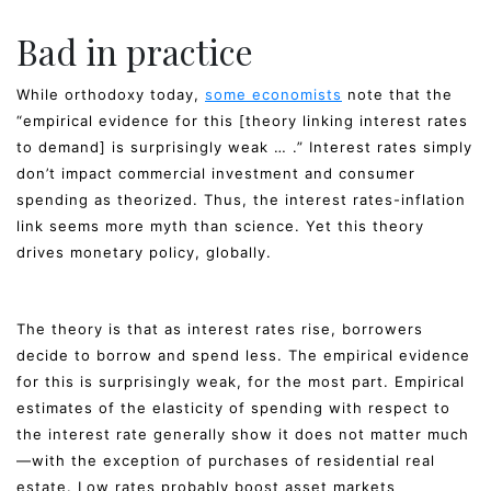
Bad in practice
While orthodoxy today,
some economists
note that the
“empirical evidence for this [theory linking interest rates
to demand] is surprisingly weak … .” Interest rates simply
don’t impact commercial investment and consumer
spending as theorized. Thus, the interest rates-inflation
link seems more myth than science. Yet this theory
drives monetary policy, globally.
The theory is that as interest rates rise, borrowers
decide to borrow and spend less. The empirical evidence
for this is surprisingly weak, for the most part. Empirical
estimates of the elasticity of spending with respect to
the interest rate generally show it does not matter much
—with the exception of purchases of residential real
estate. Low rates probably boost asset markets