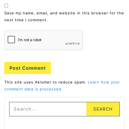
Save my name, email, and website in this browser for the
next time I comment.
Alternative:
This site uses Akismet to reduce spam.
Learn how your
comment data is processed.