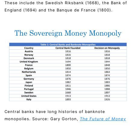
These include the Swedish Riksbank (1668), the Bank of
England (1694) and the Banque de France (1800).
Central banks have long histories of banknote
monopolies. Source: Gary Gorton,
The Future of Money