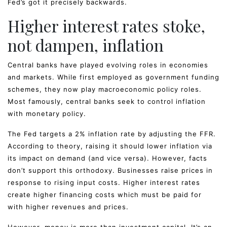
Fed’s got it precisely backwards.
Higher interest rates stoke,
not dampen, inflation
Central banks have played evolving roles in economies
and markets. While first employed as government funding
schemes, they now play macroeconomic policy roles.
Most famously, central banks seek to control inflation
with monetary policy.
The Fed targets a 2% inflation rate by adjusting the FFR.
According to theory, raising it should lower inflation via
its impact on demand (and vice versa). However, facts
don’t support this orthodoxy. Businesses raise prices in
response to rising input costs. Higher interest rates
create higher financing costs which must be paid for
with higher revenues and prices.
However, money is more than investment capital. It’s an