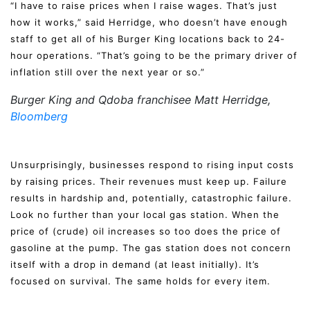
“I have to raise prices when I raise wages. That’s just
how it works,” said Herridge, who doesn’t have enough
staff to get all of his Burger King locations back to 24-
hour operations. “That’s going to be the primary driver of
inflation still over the next year or so.”
Burger King and Qdoba franchisee Matt Herridge,
Bloomberg
Unsurprisingly, businesses respond to rising input costs
by raising prices. Their revenues must keep up. Failure
results in hardship and, potentially, catastrophic failure.
Look no further than your local gas station. When the
price of (crude) oil increases so too does the price of
gasoline at the pump. The gas station does not concern
itself with a drop in demand (at least initially). It’s
focused on survival. The same holds for every item.