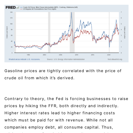
Gasoline prices are tightly correlated with the price of
crude oil from which it’s derived.
Contrary to theory, the Fed is forcing businesses to raise
prices by hiking the FFR, both directly and indirectly.
Higher interest rates lead to higher financing costs
which must be paid for with revenue. While not all
companies employ debt, all consume capital. Thus,