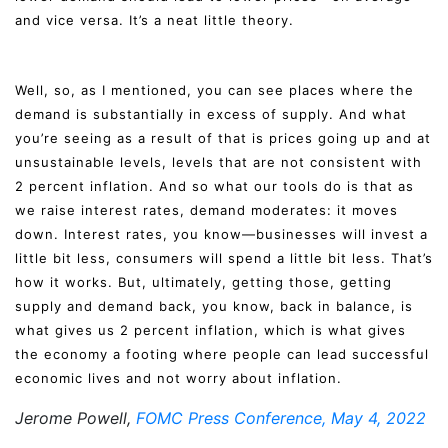
and vice versa. It’s a neat little theory.
Well, so, as I mentioned, you can see places where the
demand is substantially in excess of supply. And what
you’re seeing as a result of that is prices going up and at
unsustainable levels, levels that are not consistent with
2 percent inflation. And so what our tools do is that as
we raise interest rates, demand moderates: it moves
down. Interest rates, you know—businesses will invest a
little bit less, consumers will spend a little bit less. That’s
how it works. But, ultimately, getting those, getting
supply and demand back, you know, back in balance, is
what gives us 2 percent inflation, which is what gives
the economy a footing where people can lead successful
economic lives and not worry about inflation.
Jerome Powell,
FOMC Press Conference, May 4, 2022