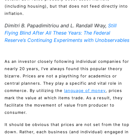
(including housing), but that does not feed directly into
inflation.
Dimitri B. Papadimitriou and L. Randall Wray,
Still
Flying Blind After All These Years: The Federal
Reserve’s Continuing Experiments with Unobservables
As an investor closely following individual companies for
nearly 20 years, I’ve always found this popular theory
bizarre. Prices are not a plaything for academics or
central planners. They play a specific and vital role in
commerce. By utilizing the
language of money
, prices
mark the value at which items trade. As a result, they
facilitate the movement of value from producer to
consumer.
It should be obvious that prices are not set from the top
down. Rather, each business (and individual) engaged in