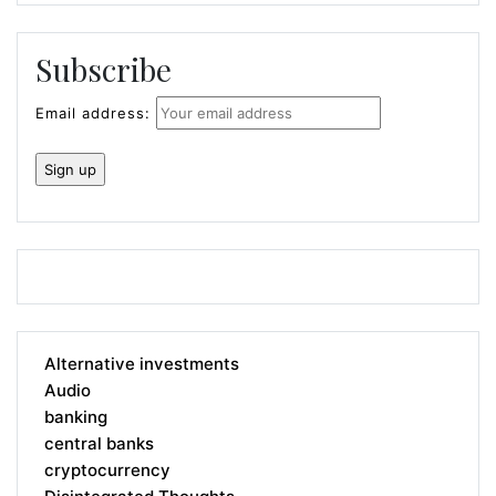
Subscribe
Email address:
Alternative investments
Audio
banking
central banks
cryptocurrency