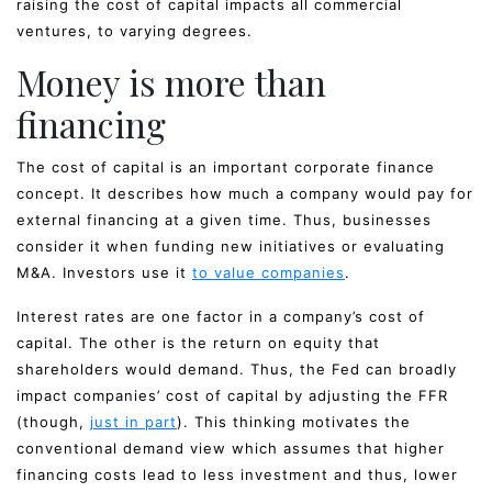
raising the cost of capital impacts all commercial
ventures, to varying degrees.
Money is more than
financing
The cost of capital is an important corporate finance
concept. It describes how much a company would pay for
external financing at a given time. Thus, businesses
consider it when funding new initiatives or evaluating
M&A. Investors use it
to value companies
.
Interest rates are one factor in a company’s cost of
capital. The other is the return on equity that
shareholders would demand. Thus, the Fed can broadly
impact companies’ cost of capital by adjusting the FFR
(though,
just in part
). This thinking motivates the
conventional demand view which assumes that higher
financing costs lead to less investment and thus, lower