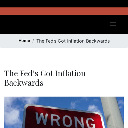
Skip
to
content
Toggl
Home
The Fed’s Got Inflation Backwards
The Fed’s Got Inflation
Backwards