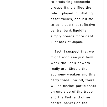
to producing economic
prosperity, clarified the
role it played in inflating
asset values, and led me
to conclude that reflexive
central bank liquidity
simply breeds more debt.
Just look at Japan.
In fact, I suspect that we
might soon see just how
weak the Fed’s powers
really are. Should the
economy weaken and this
carry trade unwind, there
will be market participants
on one side of the trade
and the Fed (and other
central banks) on the