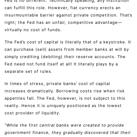
Fed is no different. Technically speaking, any institution
can fulfill this role. However, fiat currency erects an
insurmountable barrier against private competition. That’s
right; the Fed has an unfair, competitive advantage—
virtually no cost of funds.
The Fed’s cost of capital is literally that of a keystroke. It
can purchase (sell) assets from member banks at will by
simply crediting (debiting) their reserve accounts. The
Fed need not fund itself at all! It literally plays by a
separate set of rules.
In times of stress, private banks’ cost of capital
increases dramatically. Borrowing costs rise when risk
appetites fall. The Fed, however, is not subject to this
reality. Hence it is uniquely positioned as the lowest
cost provider of liquidity.
“While the first central banks were created to provide
government finance, they gradually discovered that their