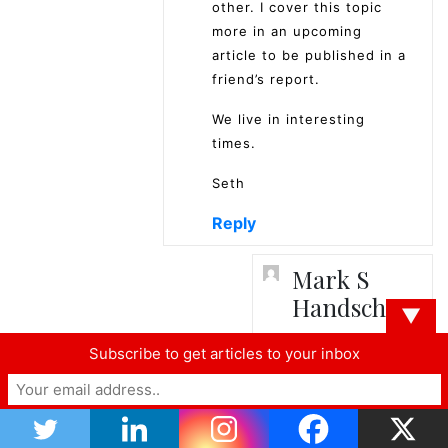
other. I cover this topic
more in an upcoming
article to be published in a
friend’s report.
We live in interesting
times.
Seth
Reply
Mark S
Handschy
▼
April 4,
Subscribe to get articles to your inbox
2019
at 9:42
am
Thanks for your