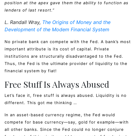
position at the apex gave them the ability to function as
lenders of last resort.”
L. Randall Wray,
The Origins of Money and the
Development of the Modem Financial System
No private bank can compete with the Fed. A bank’s most
important attribute is its cost of capital. Private
institutions are structurally disadvantaged to the Fed.
Thus, the Fed is the ultimate provider of liquidity to the
financial system by fiat!
Free Stuff Is Always Abused
Let’s face it, free stuff is always abused. Liquidity is no
different. This got me thinking …
In an asset-based currency regime, the Fed would
compete for base currency—say, gold for example—with
all other banks. Since the Fed could no longer conjure