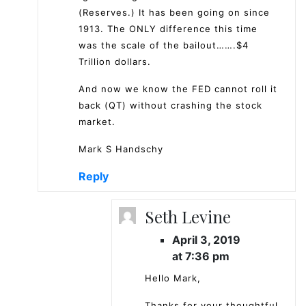
(Reserves.) It has been going on since
1913. The ONLY difference this time
was the scale of the bailout…….$4
Trillion dollars.
And now we know the FED cannot roll it
back (QT) without crashing the stock
market.
Mark S Handschy
Reply
Seth Levine
April 3, 2019
at 7:36 pm
Hello Mark,
Thanks for your thoughtful