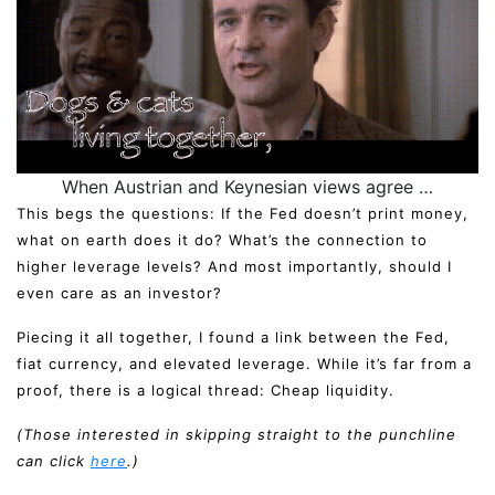
When Austrian and Keynesian views agree …
This begs the questions: If the Fed doesn’t print money,
what on earth does it do? What’s the connection to
higher leverage levels? And most importantly, should I
even care as an investor?
Piecing it all together, I found a link between the Fed,
fiat currency, and elevated leverage. While it’s far from a
proof, there is a logical thread: Cheap liquidity.
(Those interested in skipping straight to the punchline
can click
here
.)