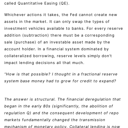
called Quantitative Easing (QE).
Whichever actions it takes, the Fed cannot create new
assets in the market. It can only swap the types of
investment vehicles available to banks. For every reserve
addition (subtraction) there must be a corresponding
sale (purchase) of an investable asset made by the
account holder. In a financial system dominated by
collateralized borrowing, reserve levels simply don’t
impact lending decisions all that much.
“How is that possible? I thought in a fractional reserve
system base money had to grow for credit to expand?
The answer is structural. The financial deregulation that
began in the early 80s (significantly, the abolition of
regulation Q) and the consequent development of repo
markets fundamentally changed the transmission
mechanism of monetary policy. Collateral lending is now