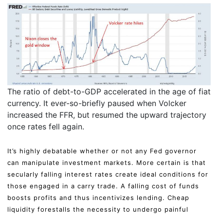
The ratio of debt-to-GDP accelerated in the age of fiat
currency. It ever-so-briefly paused when Volcker
increased the FFR, but resumed the upward trajectory
once rates fell again.
It’s highly debatable whether or not any Fed governor
can manipulate investment markets. More certain is that
secularly falling interest rates create ideal conditions for
those engaged in a carry trade. A falling cost of funds
boosts profits and thus incentivizes lending. Cheap
liquidity forestalls the necessity to undergo painful