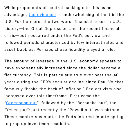
While proponents of central banking cite this as an
advantage,
the evidence
is underwhelming at best in the
U.S. Furthermore, the two worst financial crises in U.S.
history—the Great Depression and the recent financial
crisis—both occurred under the Fed’s purview and
followed periods characterized by low interest rates and
asset bubbles. Perhaps cheap liquidity played a role.
The amount of leverage in the U.S. economy appears to
have exponentially increased since the dollar became a
fiat currency. This is particularly true over past the 40
years during the FFR’s secular decline since Paul Volcker
famously “broke the back of inflation.” Fed activism also
increased over this timeframe. First came the
“
Greenspan put
”, followed by the “Bernanke put”, the
“Yellen put”; just recently the “Powell put” was birthed.
These monikers connote the Fed’s interest in attempting
to prop up investment markets.