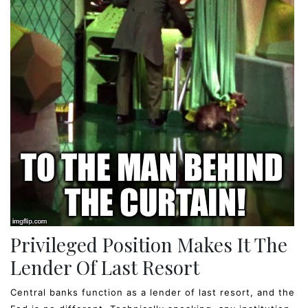
Privileged Position Makes It The
Lender Of Last Resort
Central banks function as a lender of last resort, and the