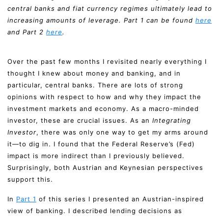
central banks and fiat currency regimes ultimately lead to
increasing amounts of leverage. Part 1 can be found
here
and Part 2
here
.
Over the past few months I revisited nearly everything I
thought I knew about money and banking, and in
particular, central banks. There are lots of strong
opinions with respect to how and why they impact the
investment markets and economy. As a macro-minded
investor, these are crucial issues. As an
Integrating
Investor
, there was only one way to get my arms around
it—to dig in. I found that the Federal Reserve’s (Fed)
impact is more indirect than I previously believed.
Surprisingly, both Austrian and Keynesian perspectives
support this.
In
Part 1
of this series I presented an Austrian-inspired
view of banking. I described lending decisions as