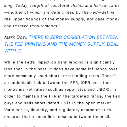
king. Today, length of collateral chains and haircut rates
—neither of which are determined by the Fed—define
the upper bounds of the money supply, not base money
and reserve requirements.”
Mark Dow,
THERE IS ZERO CORRELATION BETWEEN
THE FED PRINTING AND THE MONEY SUPPLY. DEAL
WITH IT.
While the Fed’s impact on bank lending is significantly
less than in the past, it does have
some
influence over
more commonly used short-term lending rates. There’s
an undeniable link between the FFR, IOER and other
money market rates (such as repo rates and LIBOR). In
order to maintain the FFR in the targeted range, the Fed
buys and sells short-dated USTs in the open market.
Various risk, liquidity, and regulatory characteristics
ensures that a loose link remains between them all.