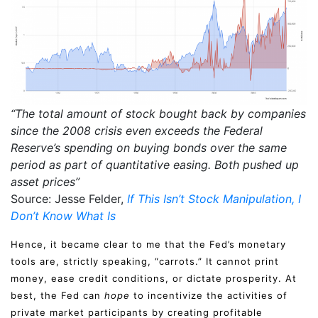
“The total amount of stock bought back by companies
since the 2008 crisis even exceeds the Federal
Reserve’s spending on buying bonds over the same
period as part of quantitative easing. Both pushed up
asset prices”
Source: Jesse Felder,
If This Isn’t Stock Manipulation, I
Don’t Know What Is
Hence, it became clear to me that the Fed’s monetary
tools are, strictly speaking, “carrots.” It cannot print
money, ease credit conditions, or dictate prosperity. At
best, the Fed can
hope
to incentivize the activities of
private market participants by creating profitable