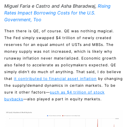
Miguel Faria e Castro and Asha Bharadwaj,
Rising
Rates Impact Borrowing Costs for the U.S.
Government, Too
Then there is QE, of course. QE was nothing magical.
The Fed simply swapped $4 trillion of newly created
reserves for an equal amount of USTs and MBSs. The
money supply was not increased, which is likely why
runaway inflation never materialized. Economic growth
also failed to accelerate as policymakers expected. QE
simply didn’t do much of anything. That said, I do believe
that
it contributed to financial asset inflation
by changing
the supply/demand dynamics in certain markets. To be
sure it other factors—
such as $4 trillion of stock
buybacks
—also played a part in equity markets.