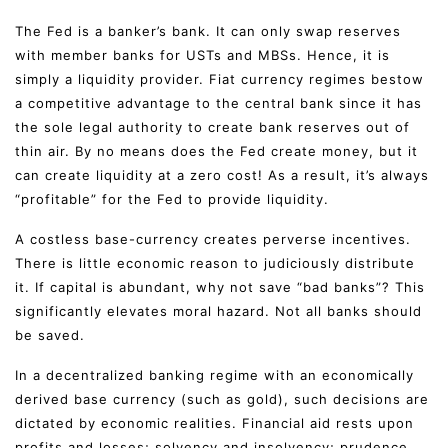
The Fed is a banker’s bank. It can only swap reserves
with member banks for USTs and MBSs. Hence, it is
simply a liquidity provider. Fiat currency regimes bestow
a competitive advantage to the central bank since it has
the sole legal authority to create bank reserves out of
thin air. By no means does the Fed create money, but it
can create liquidity at a zero cost! As a result, it’s always
“profitable” for the Fed to provide liquidity.
A costless base-currency creates perverse incentives.
There is little economic reason to judiciously distribute
it. If capital is abundant, why not save “bad banks”? This
significantly elevates moral hazard. Not all banks should
be saved.
In a decentralized banking regime with an economically
derived base currency (such as gold), such decisions are
dictated by economic realities. Financial aid rests upon
profits and losses; solvency and insolvency; prudence