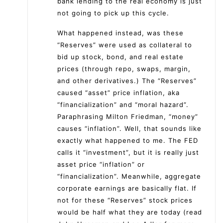
bank lending to the real economy is just
not going to pick up this cycle.
What happened instead, was these
“Reserves” were used as collateral to
bid up stock, bond, and real estate
prices (through repo, swaps, margin,
and other derivatives.) The “Reserves”
caused “asset” price inflation, aka
“financialization” and “moral hazard”.
Paraphrasing Milton Friedman, “money”
causes “inflation”. Well, that sounds like
exactly what happened to me. The FED
calls it “investment”, but it is really just
asset price “inflation” or
“financialization”. Meanwhile, aggregate
corporate earnings are basically flat. If
not for these “Reserves” stock prices
would be half what they are today (read