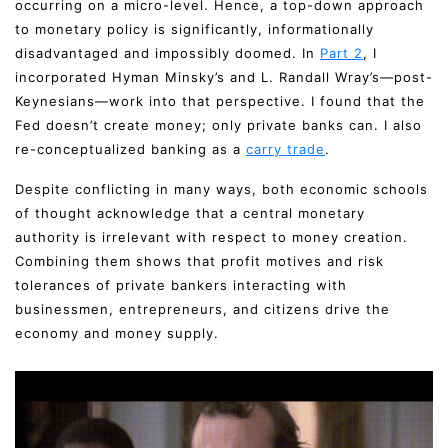
occurring on a micro-level. Hence, a top-down approach
to monetary policy is significantly, informationally
disadvantaged and impossibly doomed. In
Part 2
, I
incorporated Hyman Minsky’s and L. Randall Wray’s—post-
Keynesians—work into that perspective. I found that the
Fed doesn’t create money; only private banks can. I also
re-conceptualized banking as a
carry trade
.
Despite conflicting in many ways, both economic schools
of thought acknowledge that a central monetary
authority is irrelevant with respect to money creation.
Combining them shows that profit motives and risk
tolerances of private bankers interacting with
businessmen, entrepreneurs, and citizens drive the
economy and money supply.