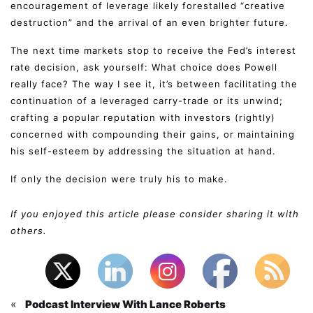
encouragement of leverage likely forestalled “creative
destruction” and the arrival of an even brighter future.
The next time markets stop to receive the Fed’s interest
rate decision, ask yourself: What choice does Powell
really face? The way I see it, it’s between facilitating the
continuation of a leveraged carry-trade or its unwind;
crafting a popular reputation with investors (rightly)
concerned with compounding their gains, or maintaining
his self-esteem by addressing the situation at hand.
If only the decision were truly his to make.
If you enjoyed this article please consider sharing it with
others.
«
Podcast Interview With Lance Roberts