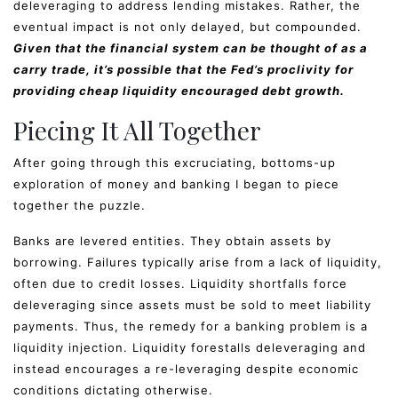
deleveraging to address lending mistakes. Rather, the
eventual impact is not only delayed, but compounded.
Given that the financial system can be thought of as a
carry trade, it’s possible that the Fed’s proclivity for
providing cheap liquidity encouraged debt growth.
Piecing It All Together
After going through this excruciating, bottoms-up
exploration of money and banking I began to piece
together the puzzle.
Banks are levered entities. They obtain assets by
borrowing. Failures typically arise from a lack of liquidity,
often due to credit losses. Liquidity shortfalls force
deleveraging since assets must be sold to meet liability
payments. Thus, the remedy for a banking problem is a
liquidity injection. Liquidity forestalls deleveraging and
instead encourages a re-leveraging despite economic
conditions dictating otherwise.