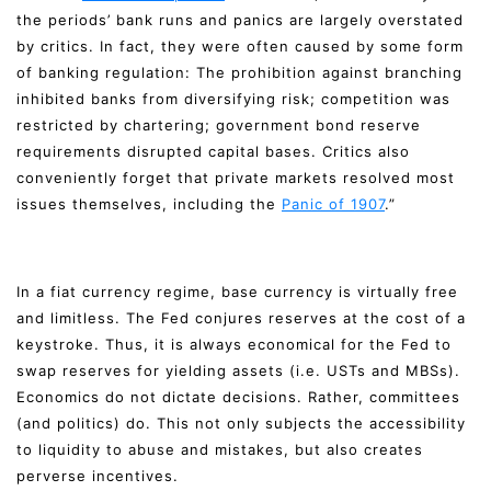
the periods’ bank runs and panics are largely overstated
by critics. In fact, they were often caused by some form
of banking regulation: The prohibition against branching
inhibited banks from diversifying risk; competition was
restricted by chartering; government bond reserve
requirements disrupted capital bases. Critics also
conveniently forget that private markets resolved most
issues themselves, including the
Panic of 1907
.”
In a fiat currency regime, base currency is virtually free
and limitless. The Fed conjures reserves at the cost of a
keystroke. Thus, it is always economical for the Fed to
swap reserves for yielding assets (i.e. USTs and MBSs).
Economics do not dictate decisions. Rather, committees
(and politics) do. This not only subjects the accessibility
to liquidity to abuse and mistakes, but also creates
perverse incentives.