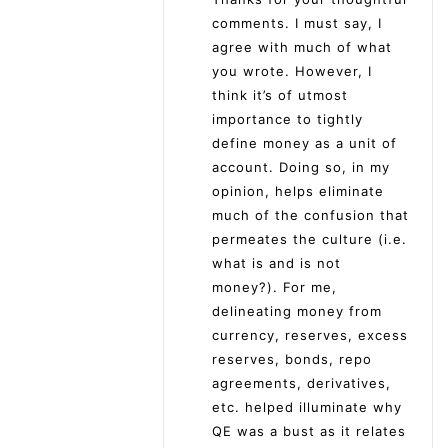
comments. I must say, I
agree with much of what
you wrote. However, I
think it’s of utmost
importance to tightly
define money as a unit of
account. Doing so, in my
opinion, helps eliminate
much of the confusion that
permeates the culture (i.e.
what is and is not
money?). For me,
delineating money from
currency, reserves, excess
reserves, bonds, repo
agreements, derivatives,
etc. helped illuminate why
QE was a bust as it relates