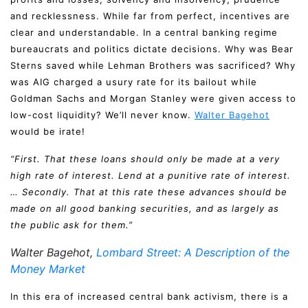
and recklessness. While far from perfect, incentives are
clear and understandable. In a central banking regime
bureaucrats and politics dictate decisions. Why was Bear
Sterns saved while Lehman Brothers was sacrificed? Why
was AIG charged a usury rate for its bailout while
Goldman Sachs and Morgan Stanley were given access to
low-cost liquidity? We’ll never know.
Walter Bagehot
would be irate!
“First. That these loans should only be made at a very
high rate of interest. Lend at a punitive rate of interest.
… Secondly. That at this rate these advances should be
made on all good banking securities, and as largely as
the public ask for them.”
Walter Bagehot,
Lombard Street: A Description of the
Money Market
In this era of increased central bank activism, there is a