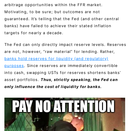
arbitrage opportunities within the FFR market.
Motivating, to be sure; but outcomes are not
guaranteed. It’s telling that the Fed (and other central
banks) have failed to achieve their stated inflation
targets for nearly a decade.
The Fed can only directly impact reserve levels. Reserves
are not, however, “raw material” for lending. Rather,
banks hold reserves for liquidity (and regulatory)
purposes
. Since reserves are immediately convertible
into cash, swapping USTs for reserves shortens banks’
asset portfolios.
Thus, strictly speaking, the Fed can
only influence the cost of liquidity for banks.