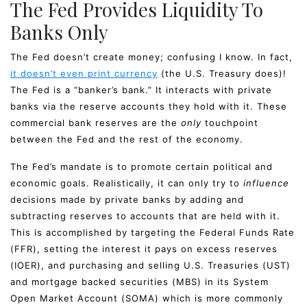
The Fed Provides Liquidity To
Banks Only
The Fed doesn’t create money; confusing I know. In fact,
it doesn’t even print currency
(the U.S. Treasury does)!
The Fed is a “banker’s bank.” It interacts with private
banks via the reserve accounts they hold with it. These
commercial bank reserves are the
only
touchpoint
between the Fed and the rest of the economy.
The Fed’s mandate is to promote certain political and
economic goals. Realistically, it can only try to
influence
decisions made by private banks by adding and
subtracting reserves to accounts that are held with it.
This is accomplished by targeting the Federal Funds Rate
(FFR), setting the interest it pays on excess reserves
(IOER), and purchasing and selling U.S. Treasuries (UST)
and mortgage backed securities (MBS) in its System
Open Market Account (SOMA) which is more commonly