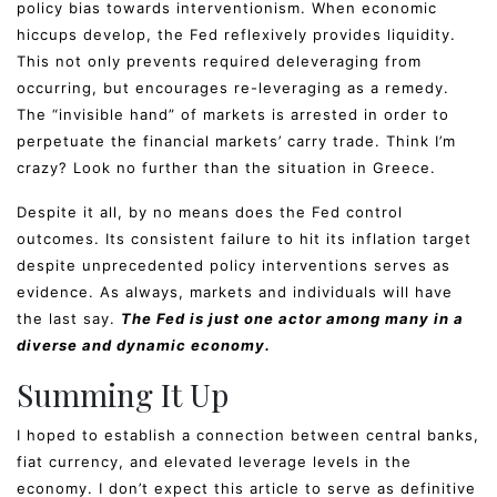
policy bias towards interventionism. When economic
hiccups develop, the Fed reflexively provides liquidity.
This not only prevents required deleveraging from
occurring, but encourages re-leveraging as a remedy.
The “invisible hand” of markets is arrested in order to
perpetuate the financial markets’ carry trade. Think I’m
crazy? Look no further than the situation in Greece.
Despite it all, by no means does the Fed control
outcomes. Its consistent failure to hit its inflation target
despite unprecedented policy interventions serves as
evidence. As always, markets and individuals will have
the last say.
The Fed is just one actor among many in a
diverse and dynamic economy.
Summing It Up
I hoped to establish a connection between central banks,
fiat currency, and elevated leverage levels in the
economy. I don’t expect this article to serve as definitive