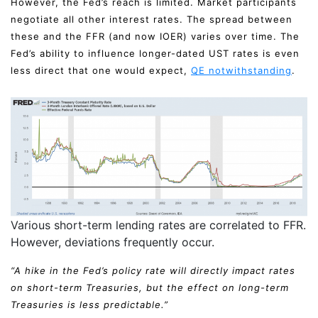
However, the Fed’s reach is limited. Market participants
negotiate all other interest rates. The spread between
these and the FFR (and now IOER) varies over time. The
Fed’s ability to influence longer-dated UST rates is even
less direct that one would expect,
QE notwithstanding
.
Various short-term lending rates are correlated to FFR.
However, deviations frequently occur.
“A hike in the Fed’s policy rate will directly impact rates
on short-term Treasuries, but the effect on long-term
Treasuries is less predictable.”