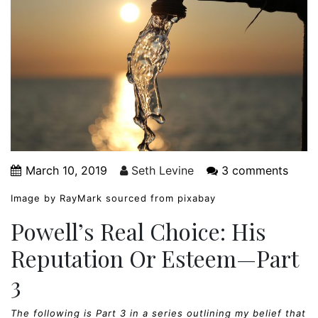
March 10, 2019
Seth Levine
3 comments
Image by RayMark sourced from pixabay
Powell’s Real Choice: His
Reputation Or Esteem—Part
3
The following is Part 3 in a series outlining my belief that