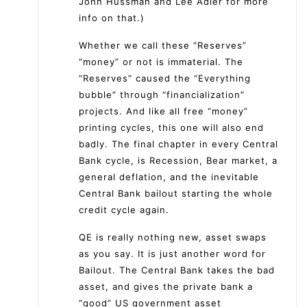
John Hussman and Lee Adler for more
info on that.)
Whether we call these “Reserves”
“money” or not is immaterial. The
“Reserves” caused the “Everything
bubble” through “financialization”
projects. And like all free “money”
printing cycles, this one will also end
badly. The final chapter in every Central
Bank cycle, is Recession, Bear market, a
general deflation, and the inevitable
Central Bank bailout starting the whole
credit cycle again.
QE is really nothing new, asset swaps
as you say. It is just another word for
Bailout. The Central Bank takes the bad
asset, and gives the private bank a
“good” US government asset