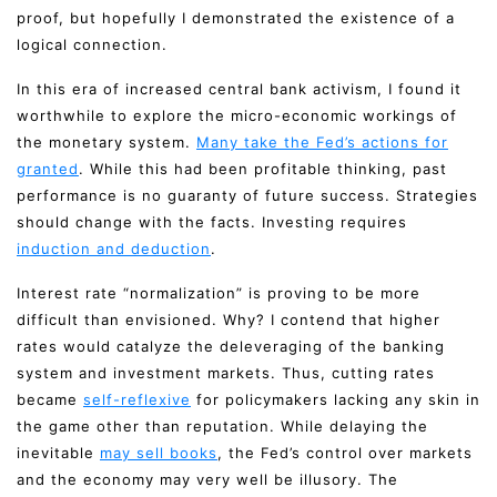
proof, but hopefully I demonstrated the existence of a
logical connection.
In this era of increased central bank activism, I found it
worthwhile to explore the micro-economic workings of
the monetary system.
Many take the Fed’s actions for
granted
. While this had been profitable thinking, past
performance is no guaranty of future success. Strategies
should change with the facts. Investing requires
induction and deduction
.
Interest rate “normalization” is proving to be more
difficult than envisioned. Why? I contend that higher
rates would catalyze the deleveraging of the banking
system and investment markets. Thus, cutting rates
became
self-reflexive
for policymakers lacking any skin in
the game other than reputation. While delaying the
inevitable
may sell books
, the Fed’s control over markets
and the economy may very well be illusory. The