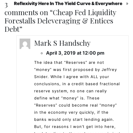
3
»
Reflexivity Here In The Yield Curve & Everywhere
comments on “
Cheap Fed Liquidity
Forestalls Deleveraging & Entices
Debt
”
Mark S Handschy
April 3, 2019 at 12:00 pm
The idea that “Reserves” are not
“money” was first proposed by Jeffrey
Snider. While I agree with ALL your
conclusions, in a credit based fractional
reserve system, no one can really
define what “money” is. These
“Reserves” could become real “money”
in the economy very quickly, if the
banks would only start lending again.
But, for reasons I won’t get into here,