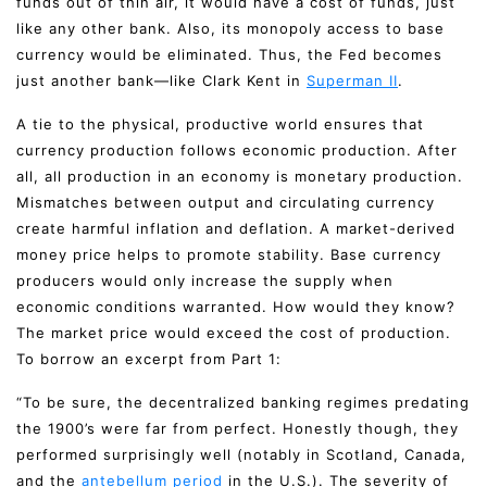
funds out of thin air, it would have a cost of funds, just
like any other bank. Also, its monopoly access to base
currency would be eliminated. Thus, the Fed becomes
just another bank—like Clark Kent in
Superman II
.
A tie to the physical, productive world ensures that
currency production follows economic production. After
all, all production in an economy is monetary production.
Mismatches between output and circulating currency
create harmful inflation and deflation. A market-derived
money price helps to promote stability. Base currency
producers would only increase the supply when
economic conditions warranted. How would they know?
The market price would exceed the cost of production.
To borrow an excerpt from Part 1:
“To be sure, the decentralized banking regimes predating
the 1900’s were far from perfect. Honestly though, they
performed surprisingly well (notably in Scotland, Canada,
and the
antebellum period
in the U.S.). The severity of