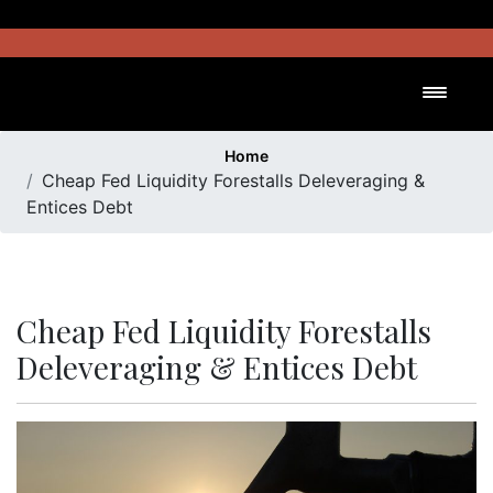
Skip
to
content
Toggl
Home
Cheap Fed Liquidity Forestalls Deleveraging &
Entices Debt
Cheap Fed Liquidity Forestalls
Deleveraging & Entices Debt