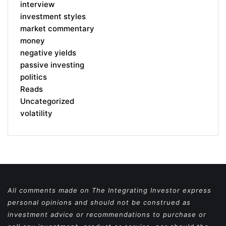
interview
investment styles
market commentary
money
negative yields
passive investing
politics
Reads
Uncategorized
volatility
All comments made on The Integrating Investor express
personal opinions and should not be construed as
investment advice or recommendations to purchase or