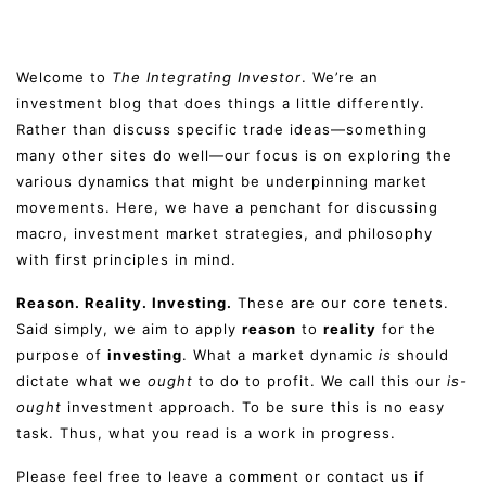
Welcome to
The Integrating Investor
. We’re an
investment blog that does things a little differently.
Rather than discuss specific trade ideas—something
many other sites do well—our focus is on exploring the
various dynamics that might be underpinning market
movements. Here, we have a penchant for discussing
macro, investment market strategies, and philosophy
with first principles in mind.
Reason. Reality. Investing.
These are our core tenets.
Said simply, we aim to apply
reason
to
reality
for the
purpose of
investing
. What a market dynamic
is
should
dictate what we
ought
to do to profit. We call this our
is-
ought
investment approach. To be sure this is no easy
task. Thus, what you read is a work in progress.
Please feel free to leave a comment or contact us if