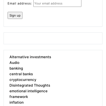
Email address:
Alternative investments
Audio
banking
central banks
cryptocurrency
Disintegrated Thoughts
emotional intelligence
framework
inflation