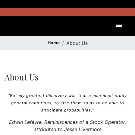
Skip
to
content
Toggl
Home
About Us
About Us
“But my greatest discovery was that a man must study
general conditions, to size them so as to be able to
anticipate probabilities.”
Edwin Lefèvre,
Reminiscences of a Stock Operator
,
attributed to Jesse Livermore