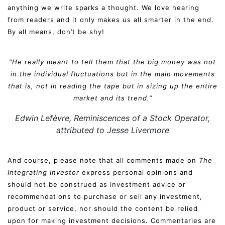
anything we write sparks a thought. We love hearing
from readers and it only makes us all smarter in the end.
By all means, don’t be shy!
“He really meant to tell them that the big money was not
in the individual fluctuations but in the main movements
that is, not in reading the tape but in sizing up the entire
market and its trend.”
Edwin Lefèvre,
Reminiscences of a Stock Operator
,
attributed to Jesse Livermore
And course, please note that all comments made on
The
Integrating Investor
express personal opinions and
should not be construed as investment advice or
recommendations to purchase or sell any investment,
product or service, nor should the content be relied
upon for making investment decisions. Commentaries are