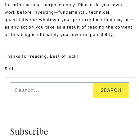
for informational purposes only. Please do your own
work before investing—fundamental, technical,
quantitative or whatever your preferred method may be—
as any action you take as a result of reading the content
of this blog is ultimately your own responsibility.
Thanks for reading. Best of luck!
Seth
Subscribe