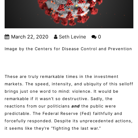
March 22, 2020
Seth Levine
0
Image by the Centers for Disease Control and Prevention
These are truly remarkable times in the investment
markets. The speed, intensity, and ubiquity of this selloff
brings just one word to mind: violence. It would be
remarkable if it wasn’t so destructive. Sadly, the
reactions from our politicians
and
the public were
predictable. The Federal Reserve (Fed) faithfully and
forcefully responded. Despite its unprecedented actions,
it seems like they’re “fighting the last war.”