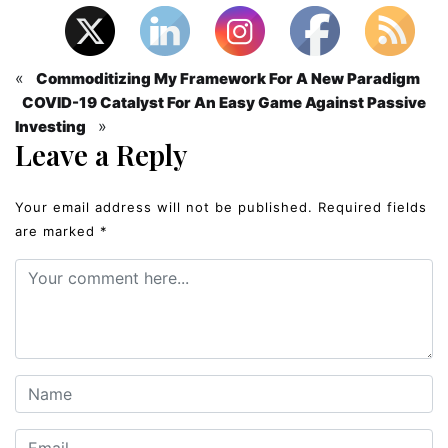
«
Commoditizing My Framework For A New Paradigm
COVID-19 Catalyst For An Easy Game Against Passive
»
Investing
Leave a Reply
Your email address will not be published.
Required fields
are marked
*