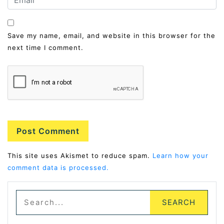
Save my name, email, and website in this browser for the
next time I comment.
Alternative:
This site uses Akismet to reduce spam.
Learn how your
comment data is processed.