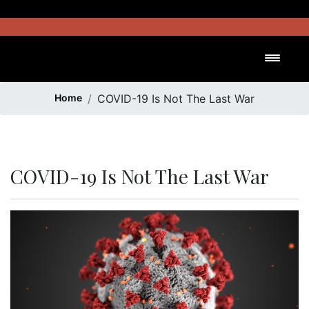
Skip
to
content
Toggl
Home
COVID-19 Is Not The Last War
COVID-19 Is Not The Last War