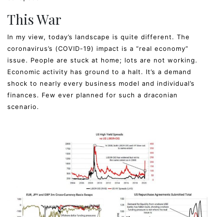
This War
In my view, today’s landscape is quite different. The
coronavirus’s (COVID-19) impact is a “real economy”
issue. People are stuck at home; lots are not working.
Economic activity has ground to a halt. It’s a demand
shock to nearly every business model and individual’s
finances. Few ever planned for such a draconian
scenario.