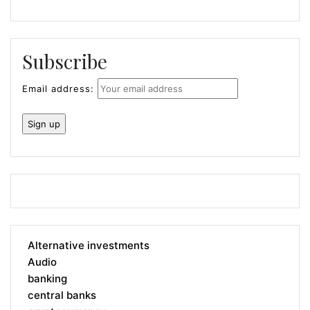
Subscribe
Email address:
Alternative investments
Audio
banking
central banks