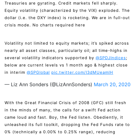
Treasuries are gyrating. Credit markets fell sharply.
Equity volatility (characterized by the VIX) exploded. The
dollar (i.e. the DXY index) is rocketing. We are in full-out
crisis mode. No charts required here
Volatility not limited to equity markets; it’s spiked across
nearly all asset classes, particularly oil; all time-highs in
several volatility indicators supported by
@SPDJIndices
;
below are current levels vs 1 month ago & highest close
in interim
@SPGlobal
pic.twitter.com/I3dMUeamlH
— Liz Ann Sonders (@LizAnnSonders)
March 20, 2020
With the Great Financial Crisis of 2008 (GFC) still fresh
in the minds of many, the calls for a swift Fed action
came loud and fast. Boy, the Fed listen. Obediently, it
unleashed its full toolkit, dropping the Fed Funds rate to
0% (technically a 0.00% to 0.25% range), reducing