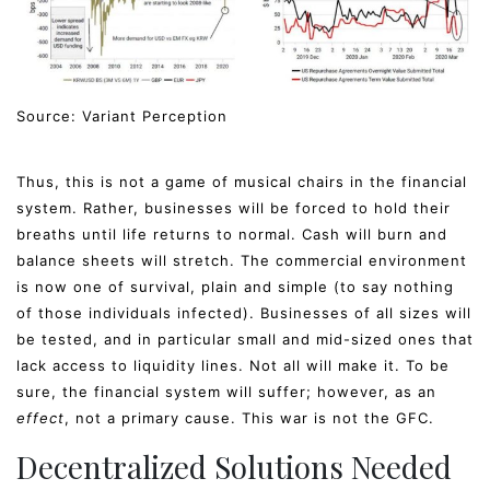
Source: Variant Perception
Thus, this is not a game of musical chairs in the financial
system. Rather, businesses will be forced to hold their
breaths until life returns to normal. Cash will burn and
balance sheets will stretch. The commercial environment
is now one of survival, plain and simple (to say nothing
of those individuals infected). Businesses of all sizes will
be tested, and in particular small and mid-sized ones that
lack access to liquidity lines. Not all will make it. To be
sure, the financial system will suffer; however, as an
effect
, not a primary cause. This war is not the GFC.
Decentralized Solutions Needed