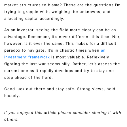
market structures to blame? These are the questions I’m
trying to grapple with, weighing the unknowns, and
allocating capital accordingly.
As an investor, seeing the field more clearly can be an
advantage. Remember, it’s never different this time. Nor,
however, is it ever the same. This makes for a difficult
paradox to navigate. It’s in chaotic times when
an
investment framework
is most valuable. Reflexively
fighting the last war seems silly. Rather, let’s assess the
current one as it rapidly develops and try to stay one
step ahead of the herd.
Good luck out there and stay safe. Strong views, held
loosely.
If you enjoyed this article please consider sharing it with
others.