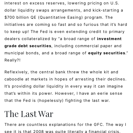
interest on excess reserves, lowering pricing on U.S.
dollar liquidity swaps arrangements, and kick-starting a
$700 billion QE (Quantitative Easing) program. The
initiatives are coming so fast and so furious that it’s hard
to keep up! The Fed is even extending credit to primary
dealers collateralized by “a broad range of
investment
grade debt
securities
, including commercial paper and
municipal bonds, and a broad range of
equity securities
.”
Really?!
Reflexively, the central bank threw the whole kit and
caboodle at markets in hopes of arresting their declines.
It’s providing dollar liquidity in every way it can imagine
that’s within its power. However, I have an eerie sense
that the Fed is (hopelessly) fighting the last war.
The Last War
There are countless explanations for the GFC. The way I
see it is that 2008 was quite literally a financial crisis.