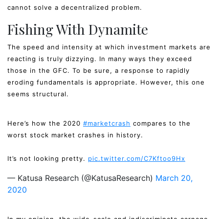
cannot solve a decentralized problem.
Fishing With Dynamite
The speed and intensity at which investment markets are
reacting is truly dizzying. In many ways they exceed
those in the GFC. To be sure, a response to rapidly
eroding fundamentals is appropriate. However, this one
seems structural.
Here’s how the 2020
#marketcrash
compares to the
worst stock market crashes in history.
It’s not looking pretty.
pic.twitter.com/C7Kftoo9Hx
— Katusa Research (@KatusaResearch)
March 20,
2020