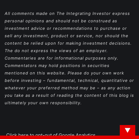
All comments made on The Integrating Investor express
personal opinions and should not be construed as
investment advice or recommendations to purchase or
sell any investment, product or service, nor should the
content be relied upon for making investment decisions.
The do not express the views of an employer.
Commentaries are for informational purposes only.
Commentators may hold positions in securities
mentioned on this website. Please do your own work
before investing – fundamental, technical, quantitative or
whatever your preferred method may be – as any action
you take as a result of reading the content of this blog is
ultimately your own responsibility.
▼
Click here to opt-out of Google Analytics