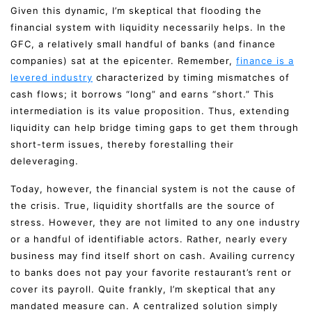
Given this dynamic, I’m skeptical that flooding the
financial system with liquidity necessarily helps. In the
GFC, a relatively small handful of banks (and finance
companies) sat at the epicenter. Remember,
finance is a
levered industry
characterized by timing mismatches of
cash flows; it borrows “long” and earns “short.” This
intermediation is its value proposition. Thus, extending
liquidity can help bridge timing gaps to get them through
short-term issues, thereby forestalling their
deleveraging.
Today, however, the financial system is not the cause of
the crisis. True, liquidity shortfalls are the source of
stress. However, they are not limited to any one industry
or a handful of identifiable actors. Rather, nearly every
business may find itself short on cash. Availing currency
to banks does not pay your favorite restaurant’s rent or
cover its payroll. Quite frankly, I’m skeptical that any
mandated measure can. A centralized solution simply