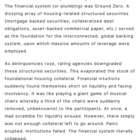
The financial system (or plumbing) was Ground Zero. A
dizzying array of housing-related structured securities
(mortgage backed securities, collateralized debt
obligations, asset-backed commercial paper, etc.) served
as the foundation for the interconnected, global banking
system, upon which massive amounts of leverage were
employed.
As delinquencies rose, rating agencies downgraded
these structured securities. This evaporated the stock of
foundational housing collateral. Financial intuitions
suddenly found themselves short on liquidity and facing
insolvency. It was like playing a giant game of musical
chairs whereby a third of the chairs were suddenly
removed, unbeknownst to the participants. At once, a
mad scramble for liquidity ensued. However, there simply
was not enough collateral left to go around. Panic
erupted. Institutions failed. The financial system literally
collapsed.