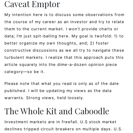
Caveat Emptor
My intention here is to discuss some observations from
the course of my career as an investor and try to relate
them to the current market. I won’t provide charts or
data; I’m just spit-balling here. My goal is twofold: 1) to
better organize my own thoughts, and; 2) foster
constructive discussions as we all try to navigate these
turbulent markets. I realize that this approach puts this
article squarely into the dime-a-dozen opinion piece
category—so be it.
Please note that what you read is only as of the date
published. I will be updating my views as the data
warrants. Strong views, held loosely.
The Whole Kit and Caboodle
Investment markets are in freefall. U.S stock market
declines tripped circuit breakers on multiple days. U.S.