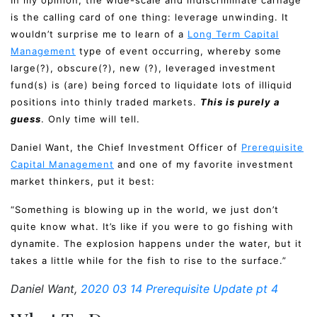
In my opinion, the wide-scale and indiscriminate carnage
is the calling card of one thing: leverage unwinding. It
wouldn’t surprise me to learn of a
Long Term Capital
Management
type of event occurring, whereby some
large(?), obscure(?), new (?), leveraged investment
fund(s) is (are) being forced to liquidate lots of illiquid
positions into thinly traded markets.
This is purely a
guess
. Only time will tell.
Daniel Want, the Chief Investment Officer of
Prerequisite
Capital Management
and one of my favorite investment
market thinkers, put it best:
“Something is blowing up in the world, we just don’t
quite know what. It’s like if you were to go fishing with
dynamite. The explosion happens under the water, but it
takes a little while for the fish to rise to the surface.”
Daniel Want,
2020 03 14 Prerequisite Update pt 4