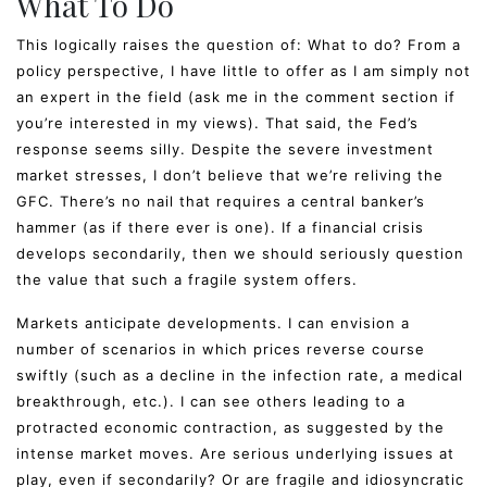
What To Do
This logically raises the question of: What to do? From a
policy perspective, I have little to offer as I am simply not
an expert in the field (ask me in the comment section if
you’re interested in my views). That said, the Fed’s
response seems silly. Despite the severe investment
market stresses, I don’t believe that we’re reliving the
GFC. There’s no nail that requires a central banker’s
hammer (as if there ever is one). If a financial crisis
develops secondarily, then we should seriously question
the value that such a fragile system offers.
Markets anticipate developments. I can envision a
number of scenarios in which prices reverse course
swiftly (such as a decline in the infection rate, a medical
breakthrough, etc.). I can see others leading to a
protracted economic contraction, as suggested by the
intense market moves. Are serious underlying issues at
play, even if secondarily? Or are fragile and idiosyncratic