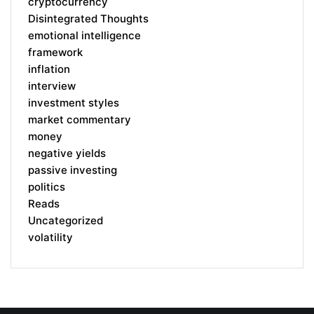
cryptocurrency
Disintegrated Thoughts
emotional intelligence
framework
inflation
interview
investment styles
market commentary
money
negative yields
passive investing
politics
Reads
Uncategorized
volatility