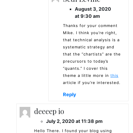
August 3, 2020
at 9:30 am
Thanks for your comment
Mike. I think you’re right,
that technical analysis is a
systematic strategy and
that the “chartists” are the
precursors to today’s
“quants.” I cover this
theme a little more in
this
article if you’re interested.
Reply
deeeep io
July 2, 2020 at 11:38 pm
Hello There. I found your blog using