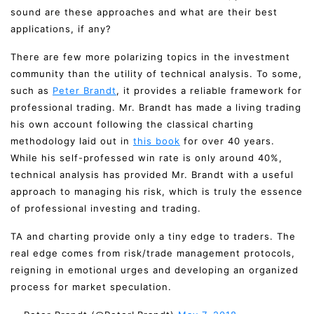
sound are these approaches and what are their best
applications, if any?
There are few more polarizing topics in the investment
community than the utility of technical analysis. To some,
such as
Peter Brandt
, it provides a reliable framework for
professional trading. Mr. Brandt has made a living trading
his own account following the classical charting
methodology laid out in
this book
for over 40 years.
While his self-professed win rate is only around 40%,
technical analysis has provided Mr. Brandt with a useful
approach to managing his risk, which is truly the essence
of professional investing and trading.
TA and charting provide only a tiny edge to traders. The
real edge comes from risk/trade management protocols,
reigning in emotional urges and developing an organized
process for market speculation.