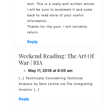
msn. This is a really well written article.
I will be sure to bookmark it and come
back to read more of your useful
information.
Thanks for the post. I will certainly
return.
Reply
Weekend Reading: The Art Of
War | RIA
May 11, 2018 at 8:05 am
[…] Technically Considering Technical
Analysis by Seth Levine via The Integrating
Investor […]
Reply