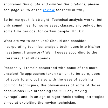
shortened this quote and omitted the citations, please
see page 15-16 of the
review
for them in full.)
So let me get this straight. Technical analysis works, but
only sometimes, for some asset classes, and only during
some time periods, for certain people. Uh, OK.
What are we to conclude? Should one consider
incorporating technical analysis techniques into his/her
investment framework? Well, I guess according to the
literature, that all depends.
Personally, I remain concerned with some of the more
unscientific approaches taken (which, to be sure, does
not apply to all), but also with the ease of applying
common
techniques, the obviousness of some of those
conclusions (like breaching the 200-day moving
average), and, in an age of algorithmic trading, strategies
aimed at exploiting the novice technician.