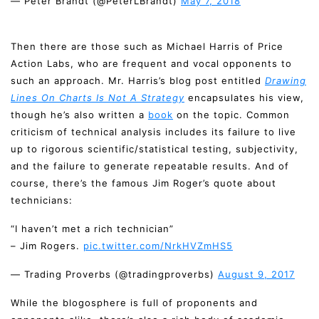
— Peter Brandt (@PeterLBrandt)
May 7, 2018
Then there are those such as Michael Harris of Price
Action Labs, who are frequent and vocal opponents to
such an approach. Mr. Harris’s blog post entitled
Drawing
Lines On Charts Is Not A Strategy
encapsulates his view,
though he’s also written a
book
on the topic. Common
criticism of technical analysis includes its failure to live
up to rigorous scientific/statistical testing, subjectivity,
and the failure to generate repeatable results. And of
course, there’s the famous Jim Roger’s quote about
technicians:
“I haven’t met a rich technician”
– Jim Rogers.
pic.twitter.com/NrkHVZmHS5
— Trading Proverbs (@tradingproverbs)
August 9, 2017
While the blogosphere is full of proponents and