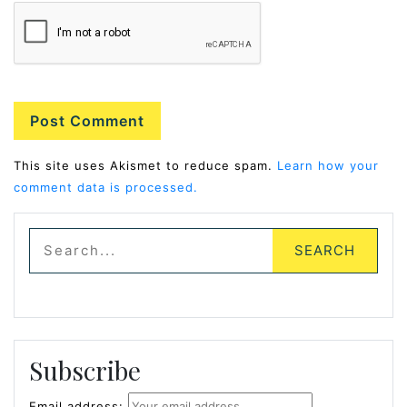
Alternative:
This site uses Akismet to reduce spam.
Learn how your
comment data is processed.
Subscribe
Email address: