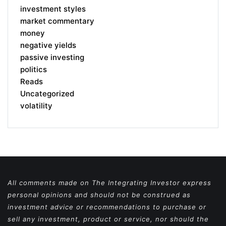
investment styles
market commentary
money
negative yields
passive investing
politics
Reads
Uncategorized
volatility
All comments made on The Integrating Investor express
personal opinions and should not be construed as
investment advice or recommendations to purchase or
sell any investment, product or service, nor should the