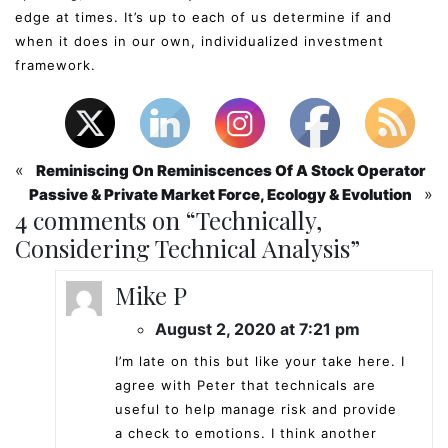
edge at times. It’s up to each of us determine if and
when it does in our own, individualized investment
framework.
«
Reminiscing On Reminiscences Of A Stock Operator
»
Passive & Private Market Force, Ecology & Evolution
4 comments on “
Technically,
Considering Technical Analysis
”
Mike P
August 2, 2020 at 7:21 pm
I’m late on this but like your take here. I
agree with Peter that technicals are
useful to help manage risk and provide
a check to emotions. I think another