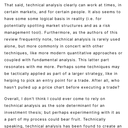
That said, technical analysis clearly can work at times, in
certain markets, and for certain people. It also seems to
have some some logical basis in reality (i.e. for
potentially spotting market structures and as a risk
management tool). Furthermore, as the authors of this
review frequently note, technical analysis is rarely used
alone, but more commonly in concert with other
techniques, like more modern quantitative approaches or
coupled with fundamental analysis. This latter part
resonates with me more. Perhaps some techniques may
be tactically applied as part of a larger strategy, like in
helping to pick an entry point for a trade. After all, who
hasn’t pulled up a price chart before executing a trade?
Overall, I don’t think I could ever come to rely on
technical analysis as the sole determinant for an
investment thesis; but perhaps experimenting with it as
a part of my process could bear fruit. Technically
speaking, technical analysis has been found to create an