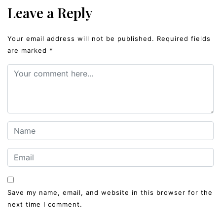
Leave a Reply
Your email address will not be published.
Required fields
are marked
*
Save my name, email, and website in this browser for the
next time I comment.