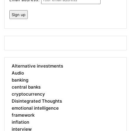
Alternative investments
Audio
banking
central banks
cryptocurrency
Disintegrated Thoughts
emotional intelligence
framework
inflation
interview