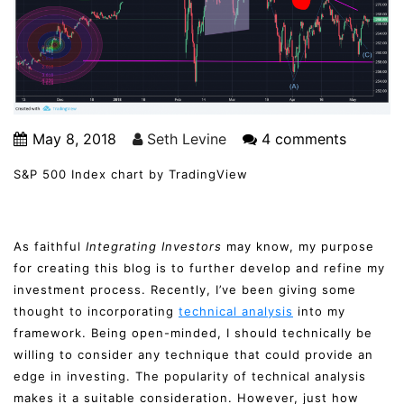
May 8, 2018
Seth Levine
4 comments
S&P 500 Index chart by TradingView
As faithful
Integrating Investors
may know, my purpose
for creating this blog is to further develop and refine my
investment process. Recently, I’ve been giving some
thought to incorporating
technical analysis
into my
framework. Being open-minded, I should technically be
willing to consider any technique that could provide an
edge in investing. The popularity of technical analysis
makes it a suitable consideration. However, just how