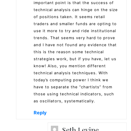
important point is that the success of
technical analysis can hinge on the size
of positions taken. It seems retail
traders and smaller funds are opting to
use it more to try and ride institutional
trends. That seems very hard to prove
and I have not found any evidence that
this is the reason some technical
strategies work, but if you have, let us
know! Also, you mention different
technical analysis techniques. With
today’s computing power I think we
have to separate the “chartists” from
those using technical indicators, such
as oscillators, systematically.
Reply
Seth Levine