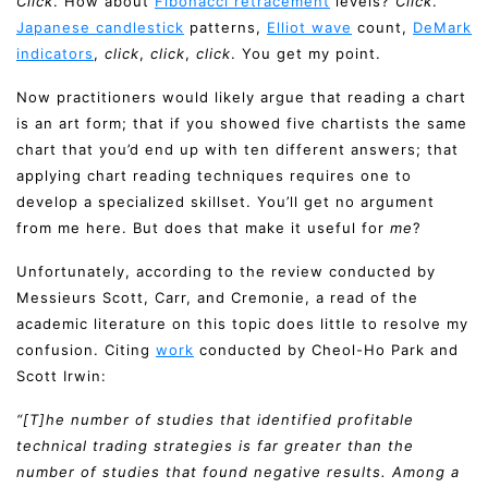
Click
. How about
Fibonacci retracement
levels?
Click
.
Japanese candlestick
patterns,
Elliot wave
count,
DeMark
indicators
,
click
,
click
,
click
. You get my point.
Now practitioners would likely argue that reading a chart
is an art form; that if you showed five chartists the same
chart that you’d end up with ten different answers; that
applying chart reading techniques requires one to
develop a specialized skillset. You’ll get no argument
from me here. But does that make it useful for
me
?
Unfortunately, according to the review conducted by
Messieurs Scott, Carr, and Cremonie, a read of the
academic literature on this topic does little to resolve my
confusion. Citing
work
conducted by Cheol-Ho Park and
Scott Irwin:
“[T]he number of studies that identified profitable
technical trading strategies is far greater than the
number of studies that found negative results. Among a