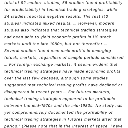
total of 92 modern studies, 58 studies found profitability
(or predictability) in technical trading strategies, while
24 studies reported negative results. The rest (10
studies) indicated mixed results. … However, modern
studies also indicated that technical trading strategies
had been able to yield economic profits in US stock
markets until the late 1980s, but not thereafter …
Several studies found economic profits in emerging
(stock) markets, regardless of sample periods considered
… For foreign exchange markets, it seems evident that
technical trading strategies have made economic profits
over the last few decades, although some studies
suggested that technical trading profits have declined or
disappeared in recent years … For futures markets,
technical trading strategies appeared to be profitable
between the mid-1970s and the mid-1980s. No study has
yet comprehensively documented the profitability of
technical trading strategies in futures markets after that
period.” (Please note that in the interest of space, I have