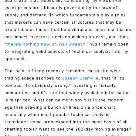
board with that, especially considering my views that
asset prices are ultimately governed by the laws of
supply and demand (in which fundamentals play a role);
that markets can have certain structures that may be
exploitable at times; that behavioral and emotional biases
can impact investors’ decision making process, and that;
“
there’s nothing new on Wall Street
.” Thus I remain open
to integrating valid aspects of technical analysis into my
approach.
That said, a friend recently reminded me of the wise
trading adage ascribed to
Joseph Granville
, that “if it’s
obvious, it’s obviously wrong.” Investing is fiercely
competitive and it’s rare that widely available information
is mispriced. What can be more obvious in the modern
age than drawing a bunch of lines on a price chart,
especially when most popular technical analysis
techniques come prepackaged into the most basic of all
charting tools? Want to see the 200-day moving average?