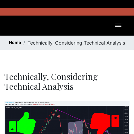
Skip
to
content
Toggl
Home
Technically, Considering Technical Analysis
Technically, Considering
Technical Analysis