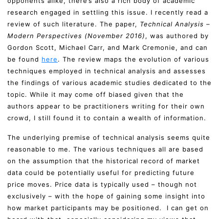
opponents alike, there’s also a rich body of academic
research engaged in settling this issue. I recently read a
review of such literature. The paper,
Technical Analysis –
Modern Perspectives (November 2016)
, was authored by
Gordon Scott, Michael Carr, and Mark Cremonie, and can
be found
here
. The review maps the evolution of various
techniques employed in technical analysis and assesses
the findings of various academic studies dedicated to the
topic. While it may come off biased given that the
authors appear to be practitioners writing for their own
crowd, I still found it to contain a wealth of information.
The underlying premise of technical analysis seems quite
reasonable to me. The various techniques all are based
on the assumption that the historical record of market
data could be potentially useful for predicting future
price moves. Price data is typically used – though not
exclusively – with the hope of gaining some insight into
how market participants may be positioned. I can get on