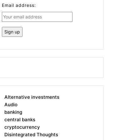
Email address:
Alternative investments
Audio
banking
central banks
cryptocurrency
Disintegrated Thoughts