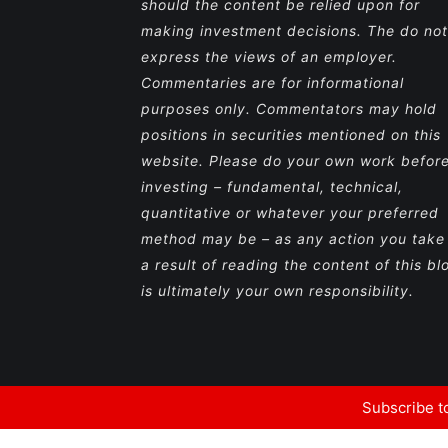
should the content be relied upon for
making investment decisions. The do not
express the views of an employer.
Commentaries are for informational
purposes only. Commentators may hold
positions in securities mentioned on this
website. Please do your own work befor
investing – fundamental, technical,
quantitative or whatever your preferred
method may be – as any action you take
a result of reading the content of this bl
is ultimately your own responsibility.
Subscribe to