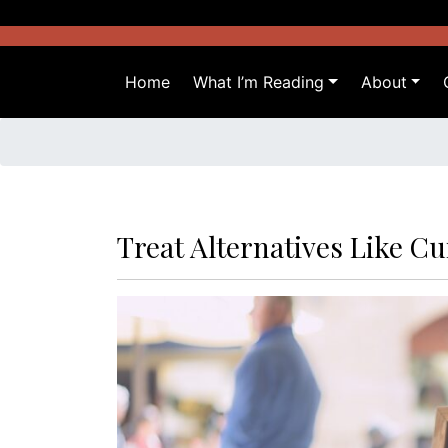
Skip
to
content
Home
What I’m Reading
About
Treat Alternatives Like Cu