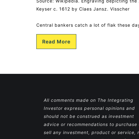
Source: Wikipedia. Engraving depicting th
Keyser c. 1612 by Claes Jansz. Visscher
Central bankers catch a lot of flak these da
Read More
All comments made on The Integrating
Investor express personal opinions and
should not be construed as investment
advice or recommendations to purchase 
sell any investment, product or service, 