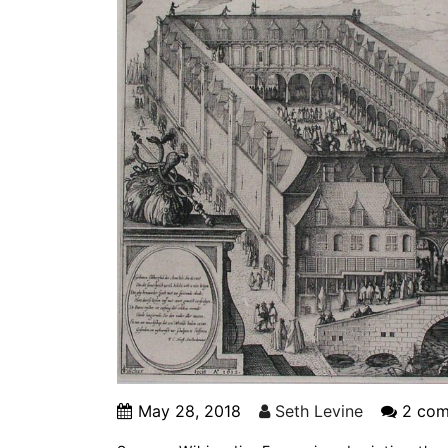
May 28, 2018
Seth Levine
2 com