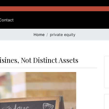
Contact
Home
private equity
isines, Not Distinct Assets