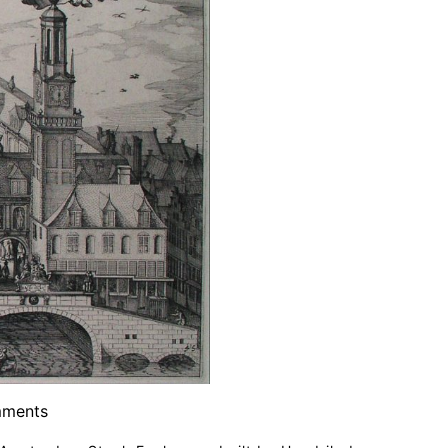
ments