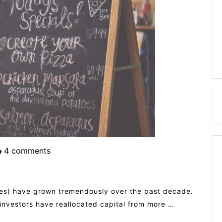
4 comments
ives) have grown tremendously over the past decade.
 investors have reallocated capital from more …