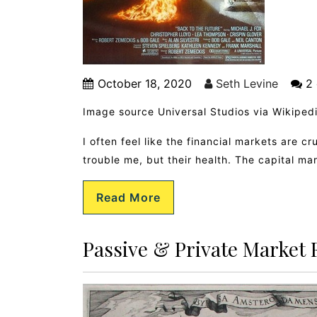
October 18, 2020
Seth Levine
2 
Image source Universal Studios via Wikiped
I often feel like the financial markets are cr
trouble me, but their health. The capital ma
Read More
Passive & Private Market 