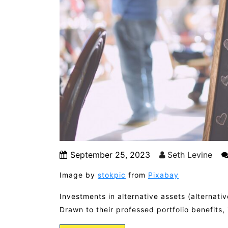
September 25, 2023
Seth Levine
Image by
stokpic
from
Pixabay
Investments in alternative assets (alternat
Drawn to their professed portfolio benefits,