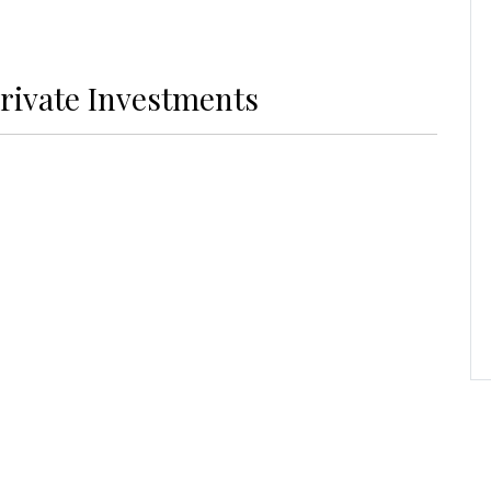
rivate Investments