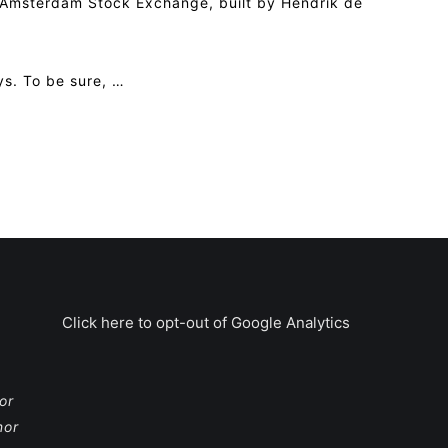
e Amsterdam Stock Exchange, built by Hendrik de
ys. To be sure, …
Click here to opt-out of Google Analytics
or
nor