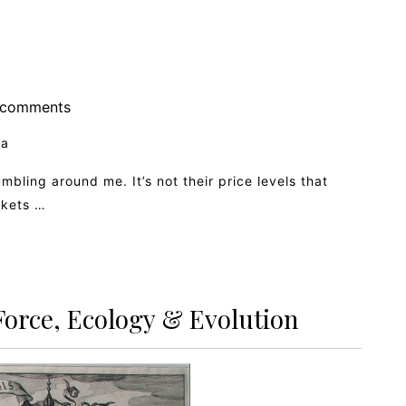
comments
ia
umbling around me. It’s not their price levels that
rkets …
Force, Ecology & Evolution