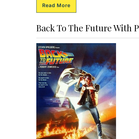
Read More
Back To The Future With P