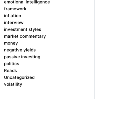
emotional intelligence
framework
inflation
interview
investment styles
market commentary
money
negative yields
passive investing
politics
Reads
Uncategorized
volatility