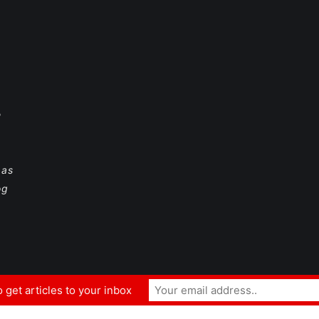
e
 as
og
 get articles to your inbox