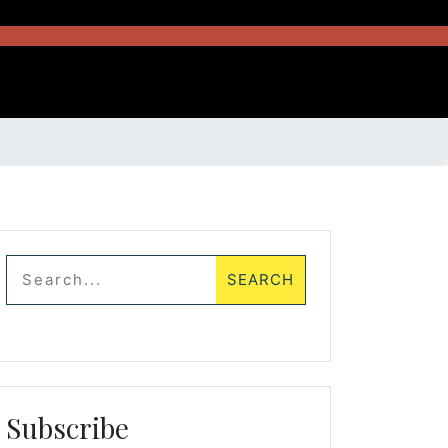
Subscribe