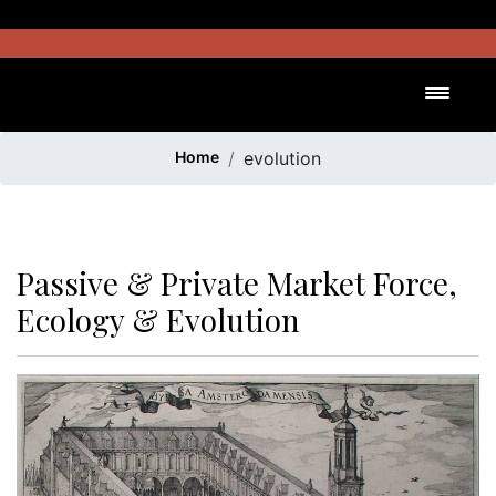
Skip
to
content
Toggl
Home
evolution
Passive & Private Market Force,
Ecology & Evolution