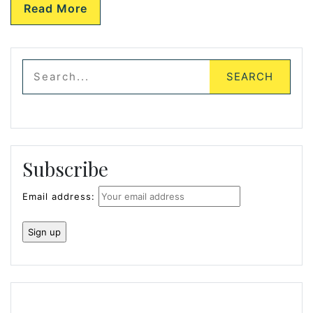
Read More
Subscribe
Email address: