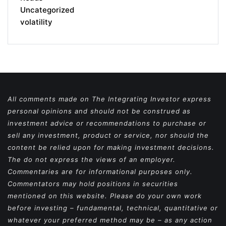
Uncategorized
volatility
All comments made on The Integrating Investor express
personal opinions and should not be construed as
investment advice or recommendations to purchase or
sell any investment, product or service, nor should the
content be relied upon for making investment decisions.
The do not express the views of an employer.
Commentaries are for informational purposes only.
Commentators may hold positions in securities
mentioned on this website. Please do your own work
before investing – fundamental, technical, quantitative or
whatever your preferred method may be – as any action