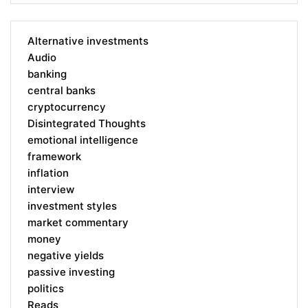
Alternative investments
Audio
banking
central banks
cryptocurrency
Disintegrated Thoughts
emotional intelligence
framework
inflation
interview
investment styles
market commentary
money
negative yields
passive investing
politics
Reads