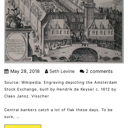
May 28, 2018
Seth Levine
2 comments
Source: Wikipedia. Engraving depicting the Amsterdam
Stock Exchange, built by Hendrik de Keyser c. 1612 by
Claes Jansz. Visscher
Central bankers catch a lot of flak these days. To be
sure, …