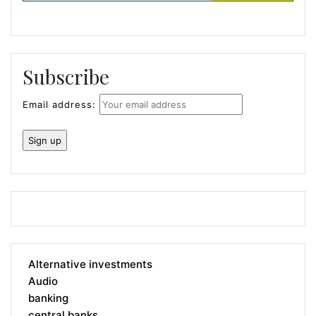
Subscribe
Email address:
Alternative investments
Audio
banking
central banks