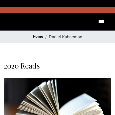
Skip
to
content
Toggl
Home
Daniel Kahneman
2020 Reads