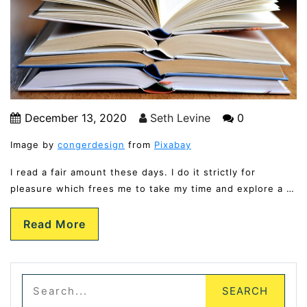
December 13, 2020
Seth Levine
0
Image by
congerdesign
from
Pixabay
I read a fair amount these days. I do it strictly for
pleasure which frees me to take my time and explore a …
Read More