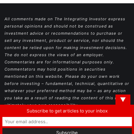
All comments made on The Integrating Investor express
personal opinions and should not be construed as
investment advice or recommendations to purchase or
sell any investment, product or service, nor should the
content be relied upon for making investment decisions.
The do not express the views of an employer.
Commentaries are for informational purposes only.
Commentators may hold positions in securities
mentioned on this website. Please do your own work
before investing – fundamental, technical, quantitative or
whatever your preferred method may be – as any action
you take as a result of reading the content of this blog is
▼
ultimately your own responsibility.
Subscribe to get articles to your inbox