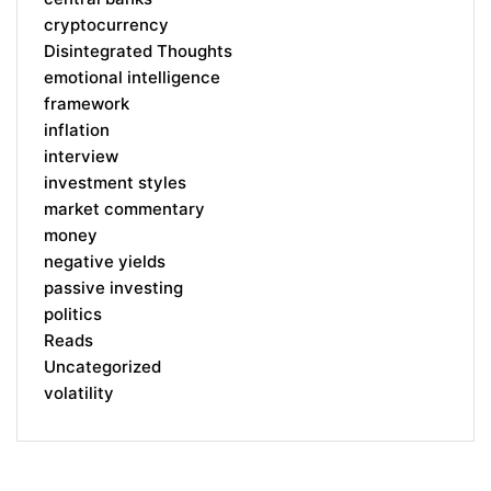
cryptocurrency
Disintegrated Thoughts
emotional intelligence
framework
inflation
interview
investment styles
market commentary
money
negative yields
passive investing
politics
Reads
Uncategorized
volatility