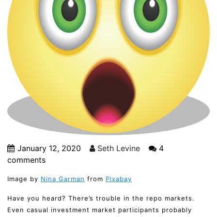
January 12, 2020
Seth Levine
4
comments
Image by
Nina Garman
from
Pixabay
Have you heard? There’s trouble in the repo markets.
Even casual investment market participants probably