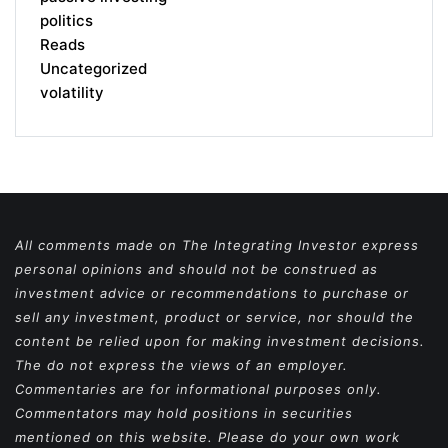
politics
Reads
Uncategorized
volatility
All comments made on The Integrating Investor express
personal opinions and should not be construed as
investment advice or recommendations to purchase or
sell any investment, product or service, nor should the
content be relied upon for making investment decisions.
The do not express the views of an employer.
Commentaries are for informational purposes only.
Commentators may hold positions in securities
mentioned on this website. Please do your own work