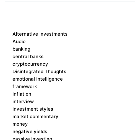
Alternative investments
Audio
banking
central banks
cryptocurrency
Disintegrated Thoughts
emotional intelligence
framework
inflation
interview
investment styles
market commentary
money
negative yields
passive investing