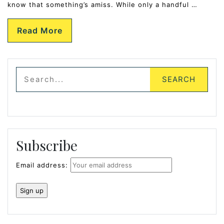
know that something’s amiss. While only a handful …
Read More
Subscribe
Email address: