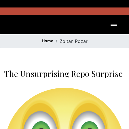
Skip
to
content
Toggl
Home
Zoltan Pozar
The Unsurprising Repo Surprise