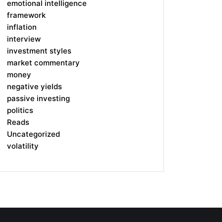
emotional intelligence
framework
inflation
interview
investment styles
market commentary
money
negative yields
passive investing
politics
Reads
Uncategorized
volatility