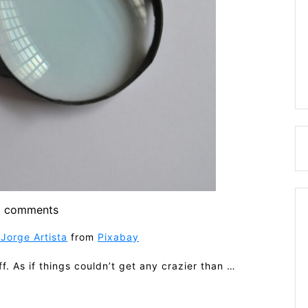
 comments
Jorge Artista
from
Pixabay
. As if things couldn’t get any crazier than …