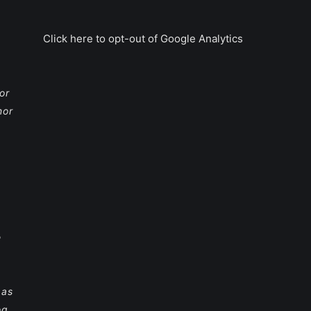
Click here to opt-out of Google Analytics
or
nor
e
 as
og