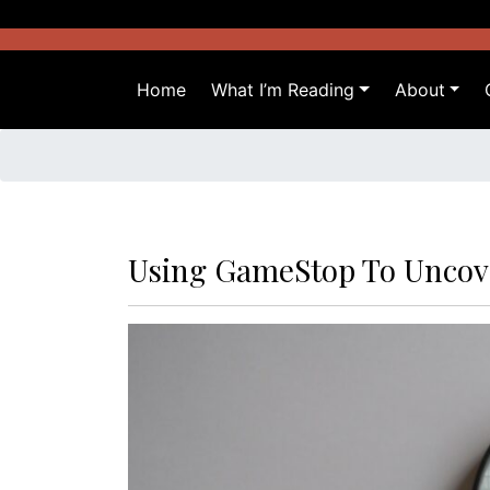
Skip
to
content
Home
What I’m Reading
About
Using GameStop To Uncov