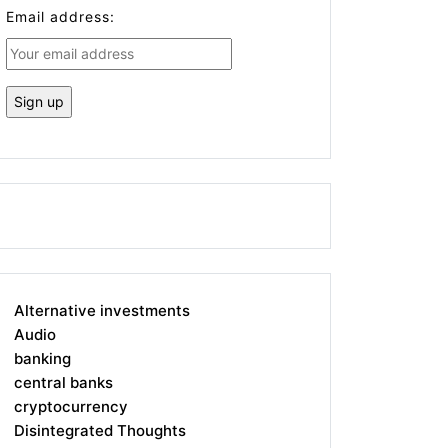
Email address:
Alternative investments
Audio
banking
central banks
cryptocurrency
Disintegrated Thoughts