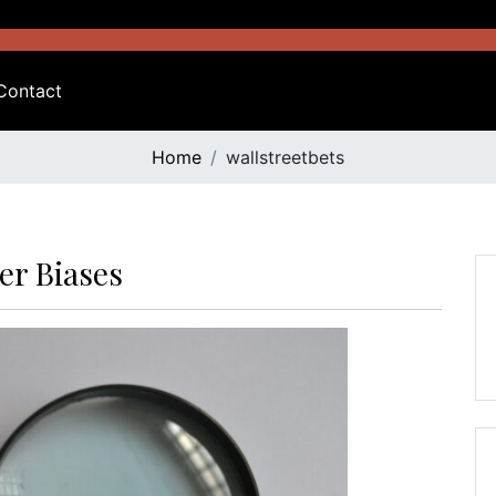
Contact
Home
wallstreetbets
er Biases