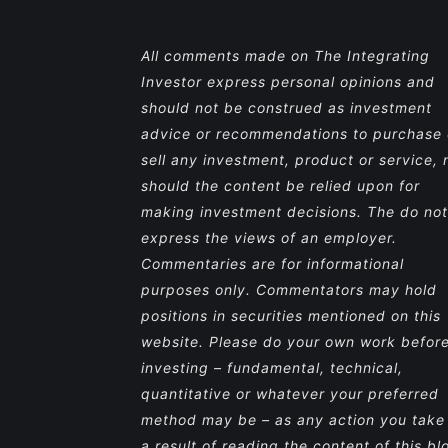
All comments made on The Integrating
Investor express personal opinions and
should not be construed as investment
advice or recommendations to purchase 
sell any investment, product or service, 
should the content be relied upon for
making investment decisions. The do not
express the views of an employer.
Commentaries are for informational
purposes only. Commentators may hold
positions in securities mentioned on this
website. Please do your own work befor
investing – fundamental, technical,
quantitative or whatever your preferred
method may be – as any action you take
a result of reading the content of this bl