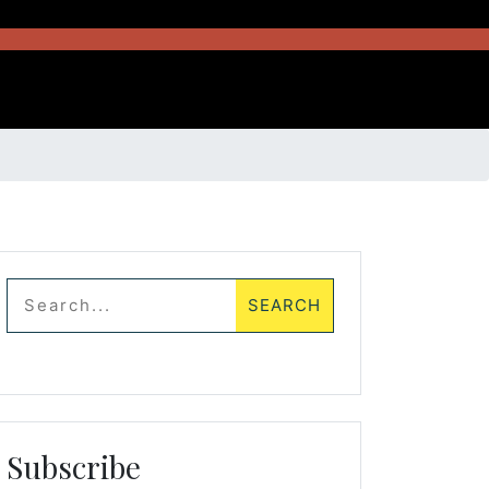
Subscribe