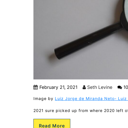
February 21, 2021
Seth Levine
10
Image by
Luiz Jorge de Miranda Neto- Luiz 
2021 sure picked up from where 2020 left off
Read More