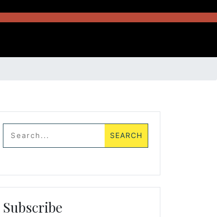
Subscribe