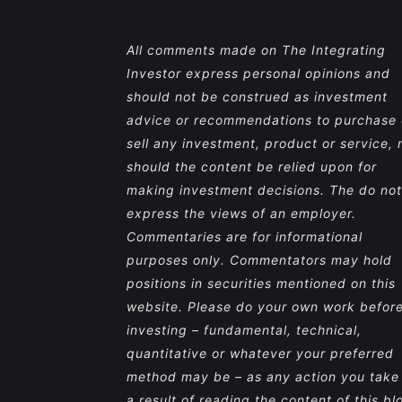
All comments made on The Integrating
Investor express personal opinions and
should not be construed as investment
advice or recommendations to purchase 
sell any investment, product or service, 
should the content be relied upon for
making investment decisions. The do not
express the views of an employer.
Commentaries are for informational
purposes only. Commentators may hold
positions in securities mentioned on this
website. Please do your own work befor
investing – fundamental, technical,
quantitative or whatever your preferred
method may be – as any action you take
a result of reading the content of this bl