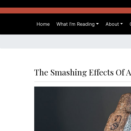
Skip
to
content
Home
What I’m Reading
About
The Smashing Effects Of 