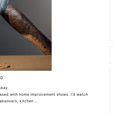
0
abay
essed with home improvement shows. I’d watch
makeovers, kitchen …