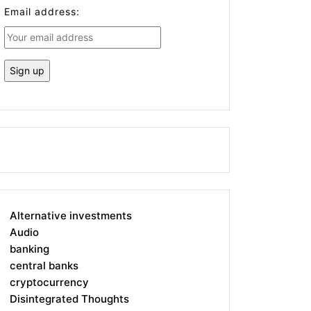
Email address:
Alternative investments
Audio
banking
central banks
cryptocurrency
Disintegrated Thoughts