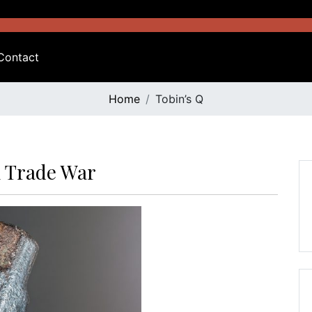
Contact
Home
Tobin’s Q
A Trade War