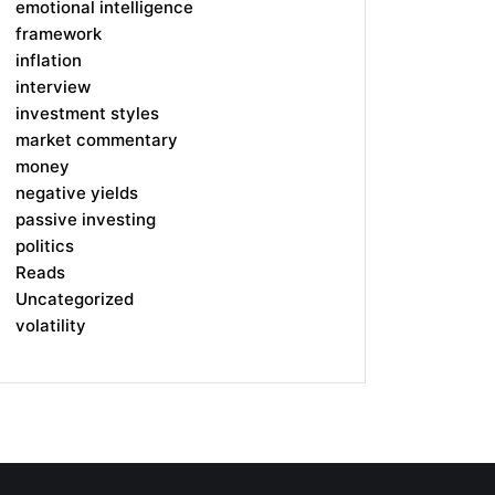
emotional intelligence
framework
inflation
interview
investment styles
market commentary
money
negative yields
passive investing
politics
Reads
Uncategorized
volatility