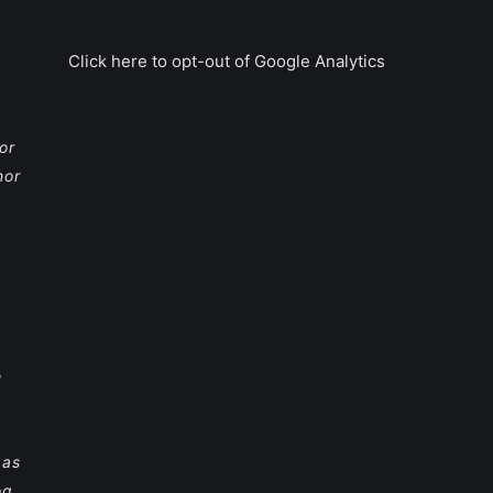
Click here to opt-out of Google Analytics
or
nor
e
 as
og