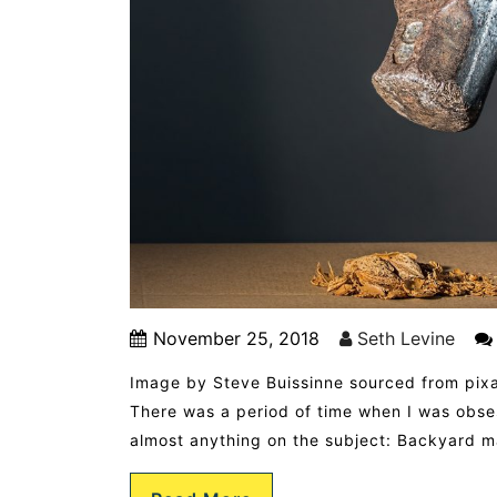
November 25, 2018
Seth Levine
Image by Steve Buissinne sourced from pix
There was a period of time when I was obs
almost anything on the subject: Backyard 