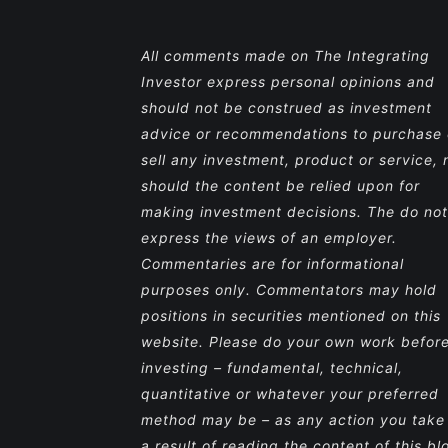
All comments made on The Integrating
Investor express personal opinions and
should not be construed as investment
advice or recommendations to purchase 
sell any investment, product or service, 
should the content be relied upon for
making investment decisions. The do not
express the views of an employer.
Commentaries are for informational
purposes only. Commentators may hold
positions in securities mentioned on this
website. Please do your own work befor
investing – fundamental, technical,
quantitative or whatever your preferred
method may be – as any action you take
a result of reading the content of this bl