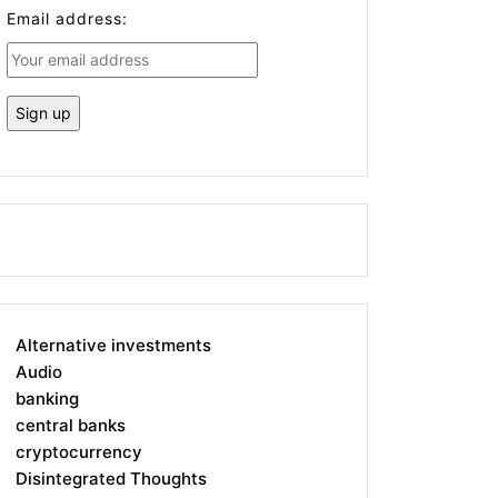
Email address:
Alternative investments
Audio
banking
central banks
cryptocurrency
Disintegrated Thoughts