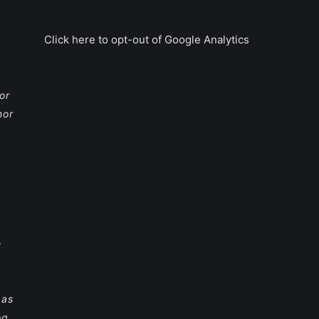
Click here to opt-out of Google Analytics
or
nor
e
 as
og