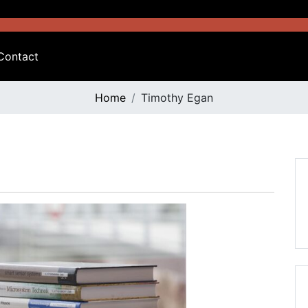
Contact
Home
Timothy Egan