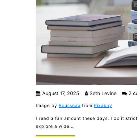
August 17, 2025
Seth Levine
2 c
Image by
Rousseau
from
Pixabay
I read a fair amount these days. I do it str
explore a wide …