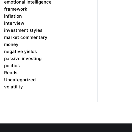
emotional intelligence
framework
inflation
interview
investment styles
market commentary
money
negative yields
passive investing
politics
Reads
Uncategorized
volatility