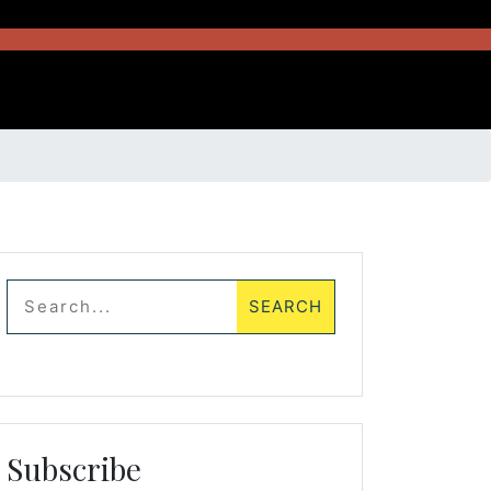
Subscribe