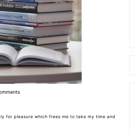
omments
ictly for pleasure which frees me to take my time and