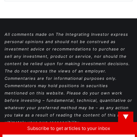
All comments made on The Integrating Investor express
personal opinions and should not be construed as
investment advice or recommendations to purchase or
sell any investment, product or service, nor should the
content be relied upon for making investment decisions.
The do not express the views of an employer.
Commentaries are for informational purposes only.
Commentators may hold positions in securities
mentioned on this website. Please do your own work
before investing – fundamental, technical, quantitative or
whatever your preferred method may be – as any action
you take as a result of reading the content of this blog is
▼
ultimately your own responsibility.
Subscribe to get articles to your inbox