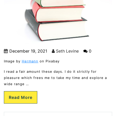
December 19, 2021
Seth Levine
0
Image by
Hermann
on Pixabay
I read a fair amount these days. I do it strictly for
pleasure which frees me to take my time and explore a
wide range …
Read More