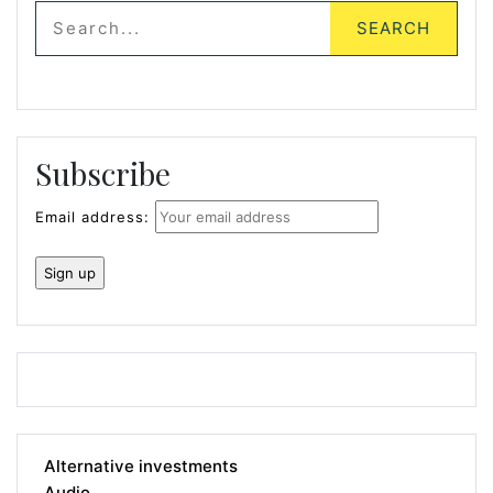
Subscribe
Email address:
Alternative investments
Audio