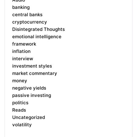
banking
central banks
cryptocurrency
Disintegrated Thoughts
emotional intelligence
framework
inflation
interview
investment styles
market commentary
money
negative yields
passive investing
politics
Reads
Uncategorized
volatility