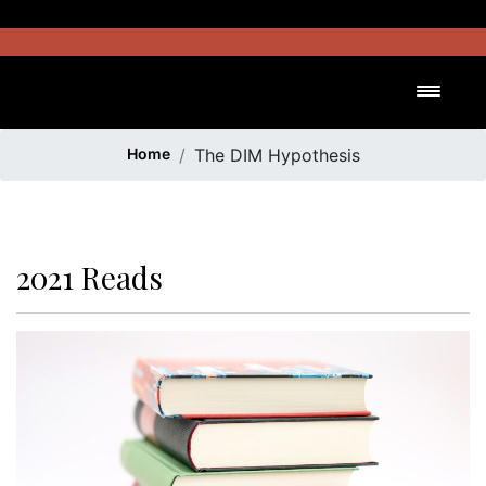
Skip
to
content
Toggl
Home
The DIM Hypothesis
2021 Reads