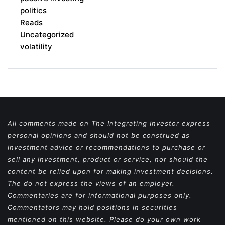
politics
Reads
Uncategorized
volatility
All comments made on The Integrating Investor express
personal opinions and should not be construed as
investment advice or recommendations to purchase or
sell any investment, product or service, nor should the
content be relied upon for making investment decisions.
The do not express the views of an employer.
Commentaries are for informational purposes only.
Commentators may hold positions in securities
mentioned on this website. Please do your own work