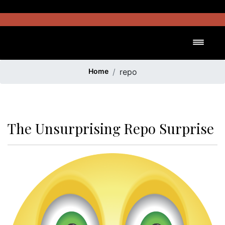
Skip
to
content
Toggl
Home
repo
The Unsurprising Repo Surprise