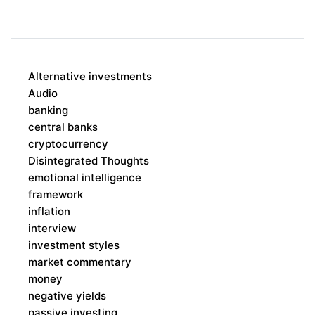
Alternative investments
Audio
banking
central banks
cryptocurrency
Disintegrated Thoughts
emotional intelligence
framework
inflation
interview
investment styles
market commentary
money
negative yields
passive investing