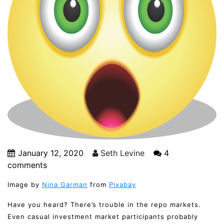
January 12, 2020
Seth Levine
4
comments
Image by
Nina Garman
from
Pixabay
Have you heard? There’s trouble in the repo markets.
Even casual investment market participants probably