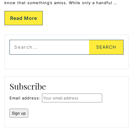
know that something’s amiss. While only a handful …
Read More
Subscribe
Email address: