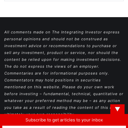
All comments made on The Integrating Investor express
personal opinions and should not be construed as
investment advice or recommendations to purchase or
sell any investment, product or service, nor should the
content be relied upon for making investment decisions.
The do not express the views of an employer.
Commentaries are for informational purposes only.
Commentators may hold positions in securities
mentioned on this website. Please do your own work
before investing – fundamental, technical, quantitative or
whatever your preferred method may be – as any action
you take as a result of reading the content of this blog is
▼
ultimately your own responsibility.
Subscribe to get articles to your inbox