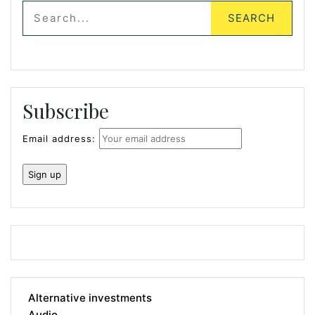
Subscribe
Email address:
Alternative investments
Audio