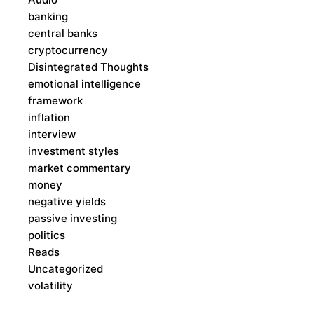
banking
central banks
cryptocurrency
Disintegrated Thoughts
emotional intelligence
framework
inflation
interview
investment styles
market commentary
money
negative yields
passive investing
politics
Reads
Uncategorized
volatility