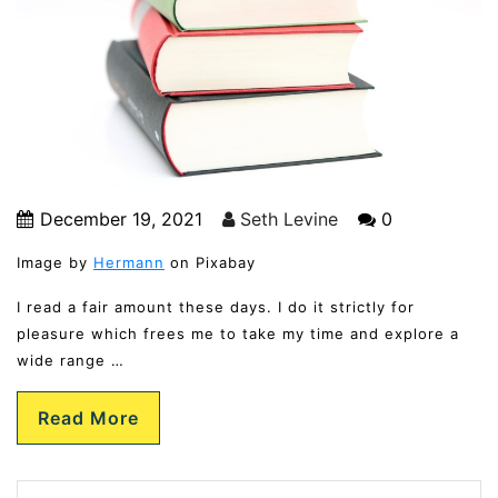
December 19, 2021
Seth Levine
0
Image by
Hermann
on Pixabay
I read a fair amount these days. I do it strictly for
pleasure which frees me to take my time and explore a
wide range …
Read More