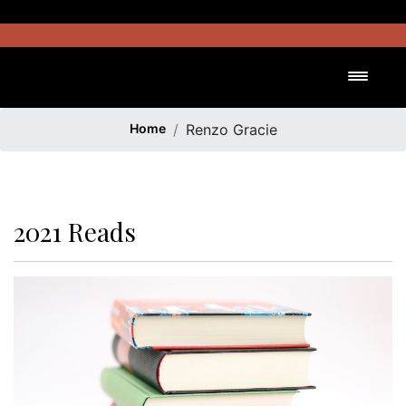
Skip
to
content
Toggl
Home
Renzo Gracie
2021 Reads