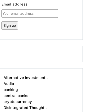
Email address:
Alternative investments
Audio
banking
central banks
cryptocurrency
Disintegrated Thoughts