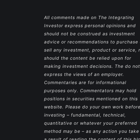
All comments made on The Integrating
Investor express personal opinions and
should not be construed as investment
advice or recommendations to purchase 
sell any investment, product or service, 
should the content be relied upon for
making investment decisions. The do not
express the views of an employer.
Commentaries are for informational
purposes only. Commentators may hold
positions in securities mentioned on this
website. Please do your own work befor
investing – fundamental, technical,
quantitative or whatever your preferred
method may be – as any action you take
a result of reading the content of this bl