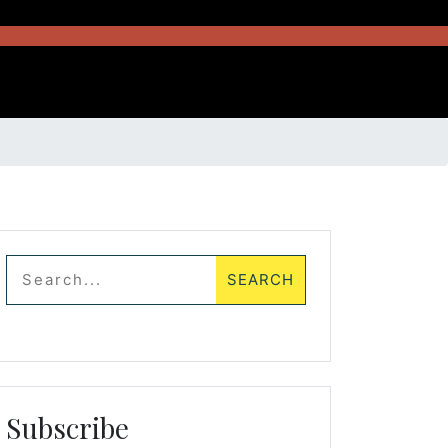
Subscribe