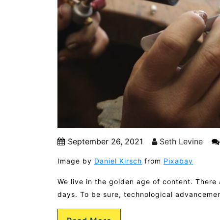
September 26, 2021
Seth Levine
Image by
Daniel Kirsch
from
Pixabay
We live in the golden age of content. There 
days. To be sure, technological advancemen