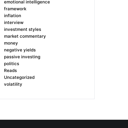
emotional intelligence
framework
inflation
interview
investment styles
market commentary
money
negative yields
passive investing
politics
Reads
Uncategorized
volatility