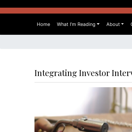
Skip
to
content
Home
What I’m Reading
About
Integrating Investor Inte