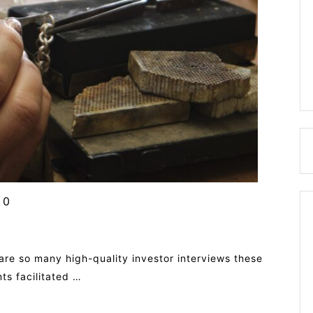
0
are so many high-quality investor interviews these
ts facilitated …