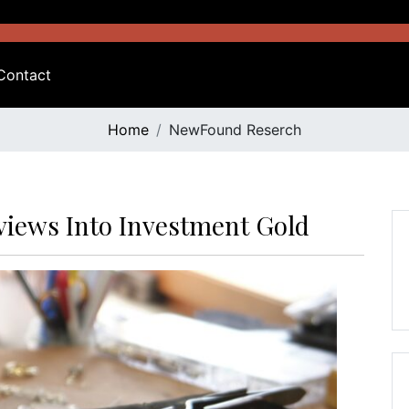
Contact
Home
NewFound Reserch
rviews Into Investment Gold