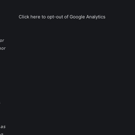
Click here to opt-out of Google Analytics
or
nor
e
 as
og