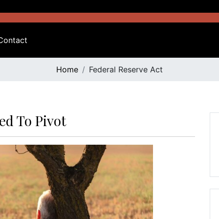
Contact
Home
Federal Reserve Act
ed To Pivot