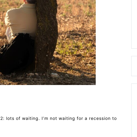
2: lots of waiting. I’m not waiting for a recession to