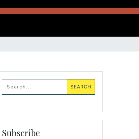
Subscribe