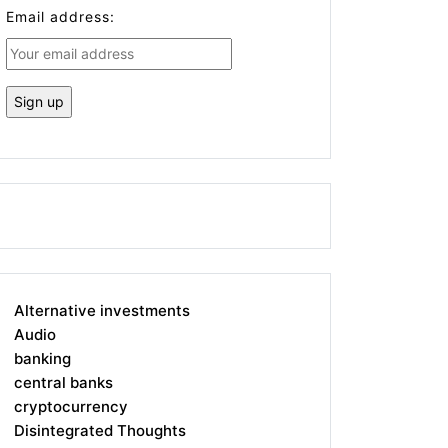
Email address:
Alternative investments
Audio
banking
central banks
cryptocurrency
Disintegrated Thoughts