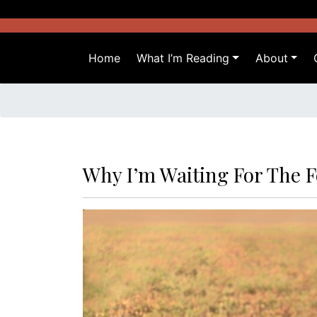
Skip
to
content
Home
What I’m Reading
About
Why I’m Waiting For The F