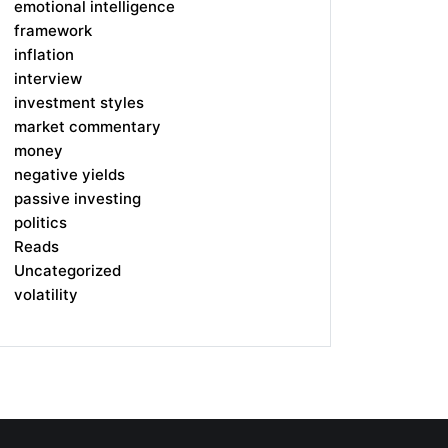
emotional intelligence
framework
inflation
interview
investment styles
market commentary
money
negative yields
passive investing
politics
Reads
Uncategorized
volatility