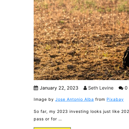
January 22, 2023
Seth Levine
0
Image by
Jose Antonio Alba
from
Pixabay
So far, my 2023 investing looks just like 202
pass or for …