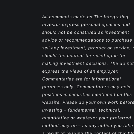
All comments made on The Integrating
Investor express personal opinions and
should not be construed as investment
advice or recommendations to purchase 
sell any investment, product or service, 
should the content be relied upon for
making investment decisions. The do not
express the views of an employer.
Commentaries are for informational
purposes only. Commentators may hold
positions in securities mentioned on this
website. Please do your own work befor
investing – fundamental, technical,
quantitative or whatever your preferred
method may be – as any action you take
a result of reading the content of this bl