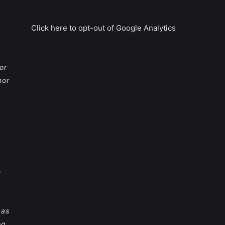
Click here to opt-out of Google Analytics
or
nor
e
 as
og