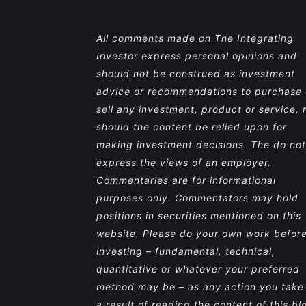
All comments made on The Integrating
Investor express personal opinions and
should not be construed as investment
advice or recommendations to purchase 
sell any investment, product or service, 
should the content be relied upon for
making investment decisions. The do not
express the views of an employer.
Commentaries are for informational
purposes only. Commentators may hold
positions in securities mentioned on this
website. Please do your own work befor
investing – fundamental, technical,
quantitative or whatever your preferred
method may be – as any action you take
a result of reading the content of this bl