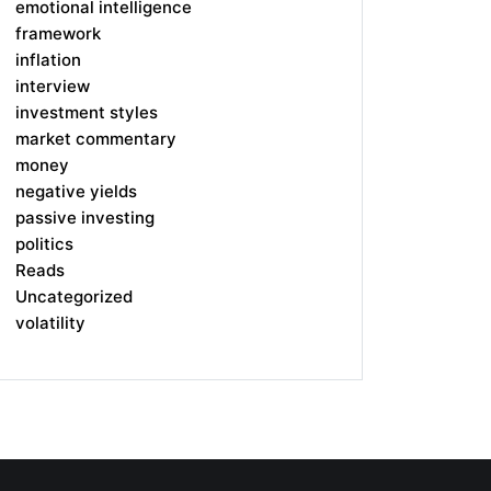
emotional intelligence
framework
inflation
interview
investment styles
market commentary
money
negative yields
passive investing
politics
Reads
Uncategorized
volatility