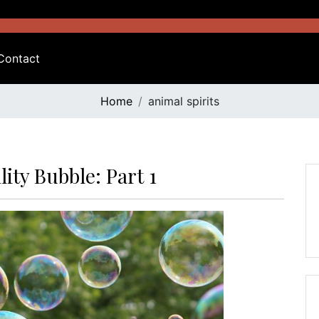
Contact
Home
animal spirits
ity Bubble: Part 1