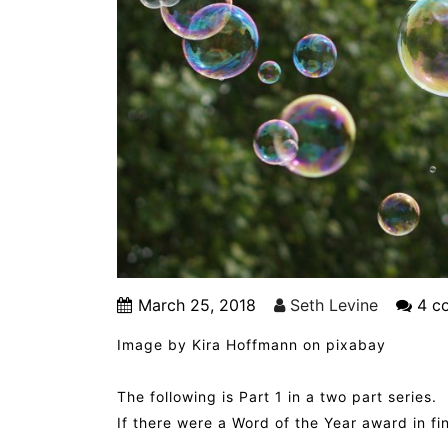
March 25, 2018
Seth Levine
4 c
Image by Kira Hoffmann on pixabay
The following is Part 1 in a two part series.
If there were a Word of the Year award in fi