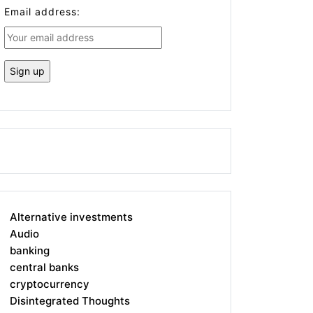
Email address:
Alternative investments
Audio
banking
central banks
cryptocurrency
Disintegrated Thoughts