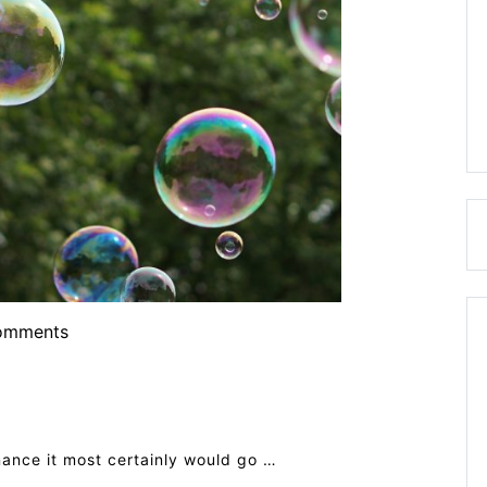
omments
nance it most certainly would go …