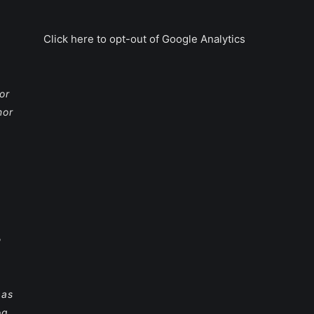
Click here to opt-out of Google Analytics
or
nor
e
 as
og