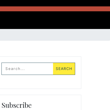
Subscribe