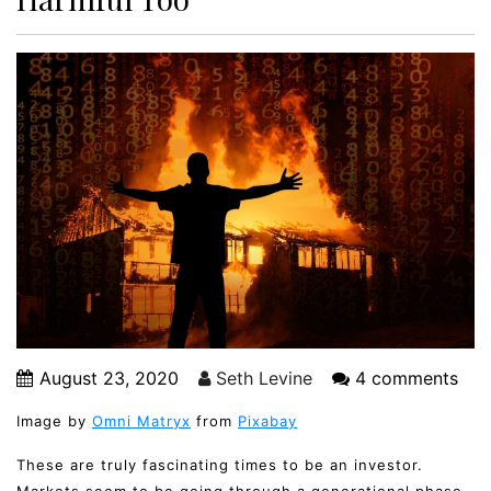
August 23, 2020
Seth Levine
4 comments
Image by
Omni Matryx
from
Pixabay
These are truly fascinating times to be an investor.
Markets seem to be going through a generational phase