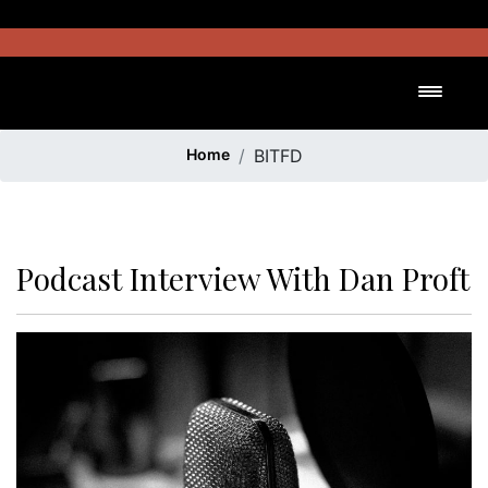
Skip
to
content
Toggl
Home
BITFD
Podcast Interview With Dan Proft