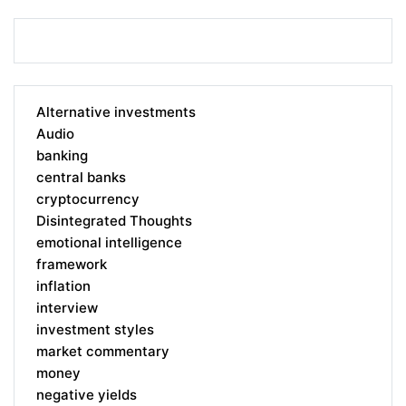
Alternative investments
Audio
banking
central banks
cryptocurrency
Disintegrated Thoughts
emotional intelligence
framework
inflation
interview
investment styles
market commentary
money
negative yields