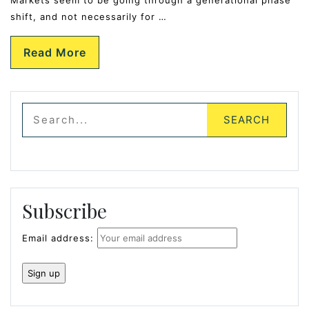
shift, and not necessarily for …
Read More
Subscribe
Email address: