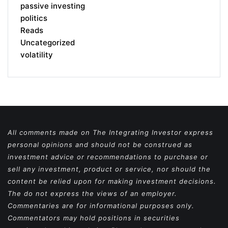
passive investing
politics
Reads
Uncategorized
volatility
All comments made on The Integrating Investor express
personal opinions and should not be construed as
investment advice or recommendations to purchase or
sell any investment, product or service, nor should the
content be relied upon for making investment decisions.
The do not express the views of an employer.
Commentaries are for informational purposes only.
Commentators may hold positions in securities