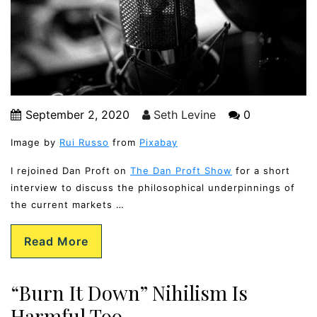
September 2, 2020
Seth Levine
0
Image by
Rui Russo
from
Pixabay
I rejoined Dan Proft on
The Dan Proft Show
for a short
interview to discuss the philosophical underpinnings of
the current markets …
Read More
“Burn It Down” Nihilism Is
Harmful Too